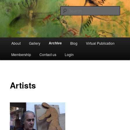
Skip
Open Source Gallery
to
Sear
primary
content
Jewish Moroccan Archive
Main
Archive
About
Gallery
Blog
Virtual Publication
menu
Membership
Contact us
Login
Artists