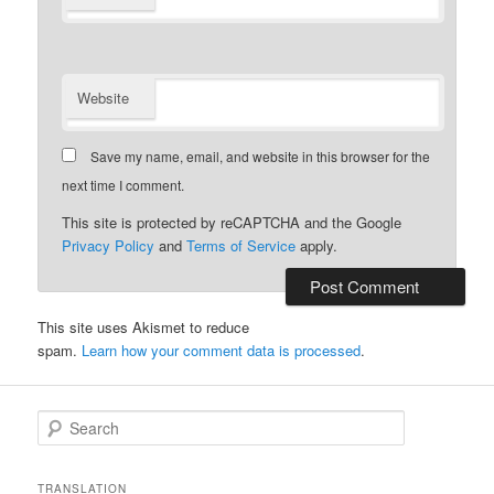
Website
Save my name, email, and website in this browser for the
next time I comment.
This site is protected by reCAPTCHA and the Google
Privacy Policy
and
Terms of Service
apply.
This site uses Akismet to reduce
spam.
Learn how your comment data is processed
.
S
e
a
r
TRANSLATION