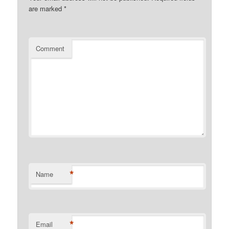
are marked
*
Comment
*
Name
*
Email