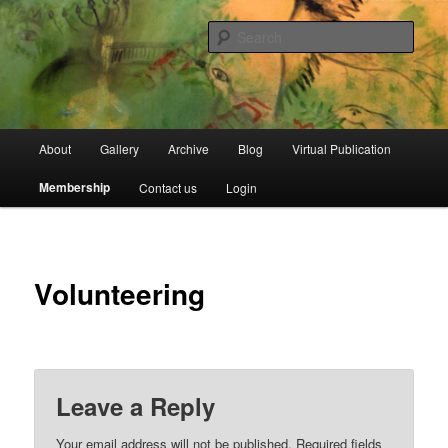
Skip
Open Source Gallery
to
Sear
primary
content
Jewish Moroccan Archive
Main
About
Gallery
Archive
Blog
Virtual Publication
menu
Membership
Contact us
Login
Volunteering
Leave a Reply
Your email address will not be published.
Required fields