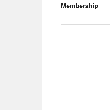
Membership