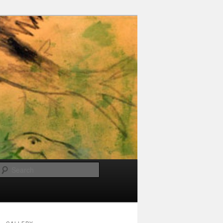
Search