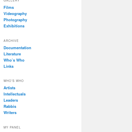
GALLERY
Films
Videography
Photography
Exhibitions
ARCHIVE
Documentation
Literature
Who’s Who
Links
WHO’S WHO
Artists
Intellectuals
Leaders
Rabbis
Writers
MY PANEL