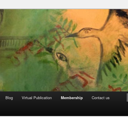
can Archive
Blog
Virtual Publication
Membership
Contact us