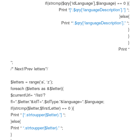
if(strcmp($qry[‘idLanguage’],$language) == 0 ){
Print “
[“.$qry[‘languageDescription’].”]
“;
}else{
Print “
“.$qry[‘languageDescription’].”
“;
}
}
}
Print “
“;
/* Next/Prev letters*/
$letters = range(‘a’, ‘z’);
foreach ($letters as &$letter){
$currentUrl= “/list/?
fl=”.$letter.”&idT=”.$idType.”&language=”.$language;
if(strcmp($letter,$firstLetter) == 0 ){
Print “
[“.strtoupper($letter).”]
“;
}else{
Print “
“.strtoupper($letter).”
“;
}