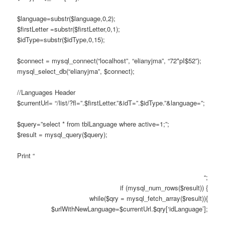
$language=substr($language,0,2);
$firstLetter =substr($firstLetter,0,1);
$idType=substr($idType,0,15);
$connect = mysql_connect(“localhost”, “elianyjma”, “72*pI$52”);
mysql_select_db(“elianyjma”, $connect);
//Languages Header
$currentUrl= “/list/?fl=”.$firstLetter.”&idT=”.$idType.”&language=”;
$query=”select * from tblLanguage where active=1;”;
$result = mysql_query($query);
Print “
“;
if (mysql_num_rows($result)) {
while($qry = mysql_fetch_array($result)){
$urlWithNewLanguage=$currentUrl.$qry[‘idLanguage’];