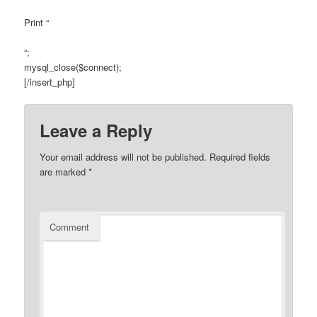
Print “
“;
mysql_close($connect);
[/insert_php]
Leave a Reply
Your email address will not be published.
Required fields
are marked
*
Comment