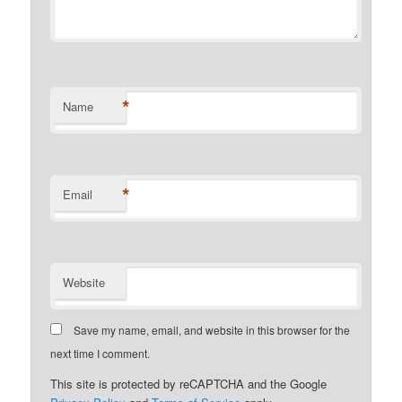
*
Name
*
Email
Website
Save my name, email, and website in this browser for the
next time I comment.
This site is protected by reCAPTCHA and the Google