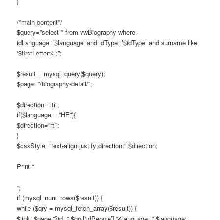
}
/*main content*/
$query=”select * from vwBiography where
idLanguage=’$language’ and idType=’$idType’ and surname like
‘$firstLetter%’;”;
$result = mysql_query($query);
$page=”/biography-detail/”;
$direction=”ltr”;
if($language==”HE”){
$direction=”rtl”;
}
$cssStyle=”text-align:justify;direction:”.$direction;
Print “
“;
if (mysql_num_rows($result)) {
while ($qry = mysql_fetch_array($result)) {
$link=$page.”?id=”.$qry[‘idPeople’].”&language=”.$language;