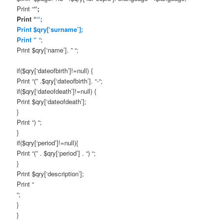
Print “
“;
Print “
“;
Print $qry[‘surname’];
Print “
“;
Print $qry[‘name’]. ” “;
if($qry[‘dateofbirth’]!=null) {
Print “(” .$qry[‘dateofbirth’]. “-“;
if($qry[‘dateofdeath’]!=null) {
Print $qry[‘dateofdeath’];
}
Print “) “;
}
if($qry[‘period’]!=null){
Print “(” . $qry[‘period’] . “) “;
}
Print $qry[‘description’];
Print “
“;
}
}