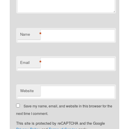
*
Name
*
Email
Website
Save my name, email, and website in this browser for the
next time I comment.
This site is protected by reCAPTCHA and the Google