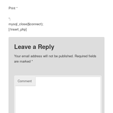
Print “
“;
mysql_close($connect);
[/insert_php]
Leave a Reply
Your email address will not be published.
Required fields
are marked
*
Comment