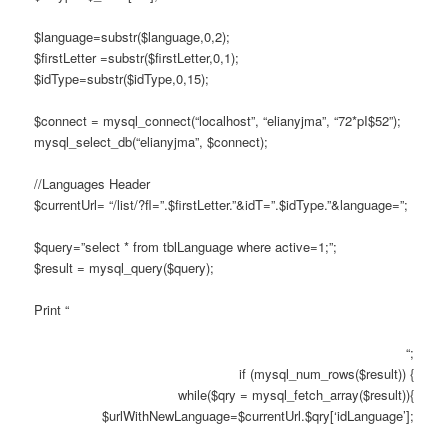
$language=substr($language,0,2);
$firstLetter =substr($firstLetter,0,1);
$idType=substr($idType,0,15);
$connect = mysql_connect(“localhost”, “elianyjma”, “72*pI$52”);
mysql_select_db(“elianyjma”, $connect);
//Languages Header
$currentUrl= “/list/?fl=”.$firstLetter.”&idT=”.$idType.”&language=”;
$query=”select * from tblLanguage where active=1;”;
$result = mysql_query($query);
Print “
“;
if (mysql_num_rows($result)) {
while($qry = mysql_fetch_array($result)){
$urlWithNewLanguage=$currentUrl.$qry[‘idLanguage’];