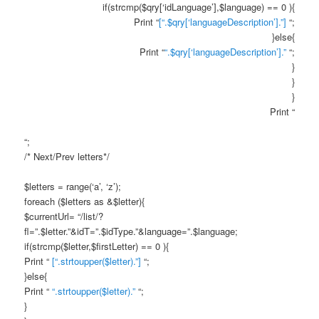
if(strcmp($qry[‘idLanguage’],$language) == 0 ){
Print “
[“.$qry[‘languageDescription’].”]
“;
}else{
Print “
“.$qry[‘languageDescription’].”
“;
}
}
}
Print “
“;
/* Next/Prev letters*/
$letters = range(‘a’, ‘z’);
foreach ($letters as &$letter){
$currentUrl= “/list/?
fl=”.$letter.”&idT=”.$idType.”&language=”.$language;
if(strcmp($letter,$firstLetter) == 0 ){
Print “
[“.strtoupper($letter).”]
“;
}else{
Print “
“.strtoupper($letter).”
“;
}