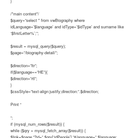
}
/*main content*/
$query=”select * from vwBiography where
idLanguage=’$language’ and idType=’$idType’ and surname like
‘$firstLetter%’;”;
$result = mysql_query($query);
$page=”/biography-detail/”;
$direction=”ltr”;
if($language==”HE”){
$direction=”rtl”;
}
$cssStyle=”text-align:justify;direction:”.$direction;
Print “
“;
if (mysql_num_rows($result)) {
while ($qry = mysql_fetch_array($result)) {
$link=$page.”?id=”.$qry[‘idPeople’].”&language=”.$language;