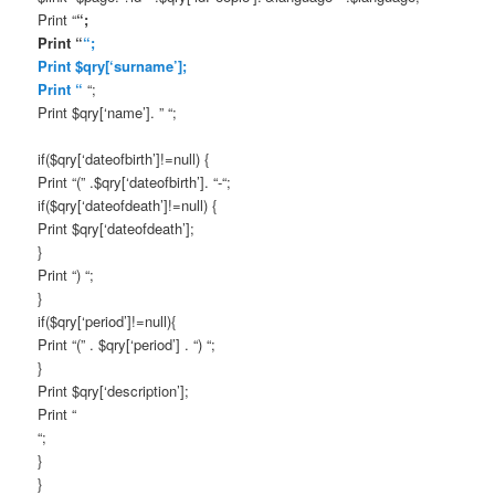
Print “
“;
Print “
“;
Print $qry[‘surname’];
Print “
“;
Print $qry[‘name’]. ” “;
if($qry[‘dateofbirth’]!=null) {
Print “(” .$qry[‘dateofbirth’]. “-“;
if($qry[‘dateofdeath’]!=null) {
Print $qry[‘dateofdeath’];
}
Print “) “;
}
if($qry[‘period’]!=null){
Print “(” . $qry[‘period’] . “) “;
}
Print $qry[‘description’];
Print “
“;
}
}