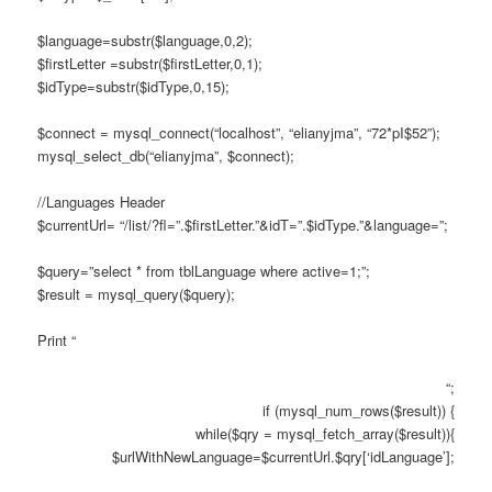
$language=substr($language,0,2);
$firstLetter =substr($firstLetter,0,1);
$idType=substr($idType,0,15);
$connect = mysql_connect(“localhost”, “elianyjma”, “72*pI$52”);
mysql_select_db(“elianyjma”, $connect);
//Languages Header
$currentUrl= “/list/?fl=”.$firstLetter.”&idT=”.$idType.”&language=”;
$query=”select * from tblLanguage where active=1;”;
$result = mysql_query($query);
Print “
“;
if (mysql_num_rows($result)) {
while($qry = mysql_fetch_array($result)){
$urlWithNewLanguage=$currentUrl.$qry[‘idLanguage’];