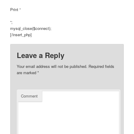
Print “
“;
mysql_close($connect);
[/insert_php]
Leave a Reply
Your email address will not be published.
Required fields
are marked
*
Comment