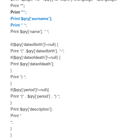
Print “
“;
Print “
“;
Print $qry[‘surname’];
Print “
“;
Print $qry[‘name’]. ” “;
if($qry[‘dateofbirth’]!=null) {
Print “(” .$qry[‘dateofbirth’]. “-“;
if($qry[‘dateofdeath’]!=null) {
Print $qry[‘dateofdeath’];
}
Print “) “;
}
if($qry[‘period’]!=null){
Print “(” . $qry[‘period’] . “) “;
}
Print $qry[‘description’];
Print “
“;
}
}