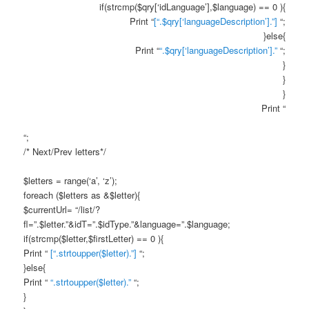
if(strcmp($qry[‘idLanguage’],$language) == 0 ){
Print “
[“.$qry[‘languageDescription’].”]
“;
}else{
Print “
“.$qry[‘languageDescription’].”
“;
}
}
}
Print “
“;
/* Next/Prev letters*/
$letters = range(‘a’, ‘z’);
foreach ($letters as &$letter){
$currentUrl= “/list/?
fl=”.$letter.”&idT=”.$idType.”&language=”.$language;
if(strcmp($letter,$firstLetter) == 0 ){
Print “
[“.strtoupper($letter).”]
“;
}else{
Print “
“.strtoupper($letter).”
“;
}