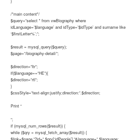
}
/*main content*/
$query=”select * from vwBiography where
idLanguage=’$language’ and idType=’$idType’ and surname like
‘$firstLetter%’;”;
$result = mysql_query($query);
$page=”/biography-detail/”;
$direction=”ltr”;
if($language==”HE”){
$direction=”rtl”;
}
$cssStyle=”text-align:justify;direction:”.$direction;
Print “
“;
if (mysql_num_rows($result)) {
while ($qry = mysql_fetch_array($result)) {
$link=$page.”?id=”.$qry[‘idPeople’].”&language=”.$language;