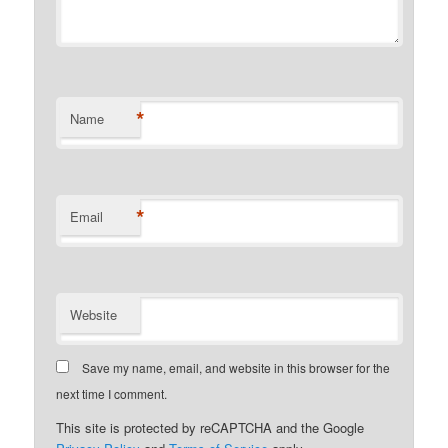
*
Name
*
Email
Website
Save my name, email, and website in this browser for the
next time I comment.
This site is protected by reCAPTCHA and the Google