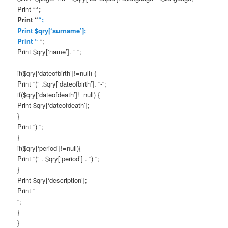
Print “
“;
Print “
“;
Print $qry[‘surname’];
Print “
“;
Print $qry[‘name’]. ” “;
if($qry[‘dateofbirth’]!=null) {
Print “(” .$qry[‘dateofbirth’]. “-“;
if($qry[‘dateofdeath’]!=null) {
Print $qry[‘dateofdeath’];
}
Print “) “;
}
if($qry[‘period’]!=null){
Print “(” . $qry[‘period’] . “) “;
}
Print $qry[‘description’];
Print “
“;
}
}