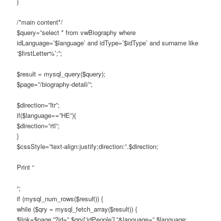
}
/*main content*/
$query=”select * from vwBiography where
idLanguage=’$language’ and idType=’$idType’ and surname like
‘$firstLetter%’;”;
$result = mysql_query($query);
$page=”/biography-detail/”;
$direction=”ltr”;
if($language==”HE”){
$direction=”rtl”;
}
$cssStyle=”text-align:justify;direction:”.$direction;
Print “
“;
if (mysql_num_rows($result)) {
while ($qry = mysql_fetch_array($result)) {
$link=$page.”?id=”.$qry[‘idPeople’].”&language=”.$language;