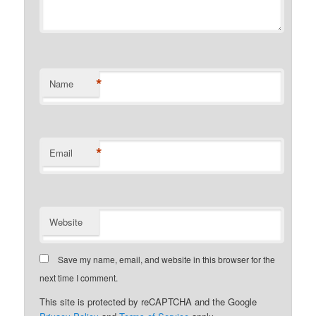
*
Name
*
Email
Website
Save my name, email, and website in this browser for the
next time I comment.
This site is protected by reCAPTCHA and the Google