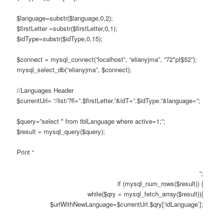
$language=substr($language,0,2);
$firstLetter =substr($firstLetter,0,1);
$idType=substr($idType,0,15);
$connect = mysql_connect(“localhost”, “elianyjma”, “72*pI$52”);
mysql_select_db(“elianyjma”, $connect);
//Languages Header
$currentUrl= “/list/?fl=”.$firstLetter.”&idT=”.$idType.”&language=”;
$query=”select * from tblLanguage where active=1;”;
$result = mysql_query($query);
Print “
“;
if (mysql_num_rows($result)) {
while($qry = mysql_fetch_array($result)){
$urlWithNewLanguage=$currentUrl.$qry[‘idLanguage’];