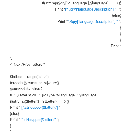
if(strcmp($qry[‘idLanguage’],$language) == 0 ){
Print “
[“.$qry[‘languageDescription’].”]
“;
}else{
Print “
“.$qry[‘languageDescription’].”
“;
}
}
}
Print “
“;
/* Next/Prev letters*/
$letters = range(‘a’, ‘z’);
foreach ($letters as &$letter){
$currentUrl= “/list/?
fl=”.$letter.”&idT=”.$idType.”&language=”.$language;
if(strcmp($letter,$firstLetter) == 0 ){
Print “
[“.strtoupper($letter).”]
“;
}else{
Print “
“.strtoupper($letter).”
“;
}