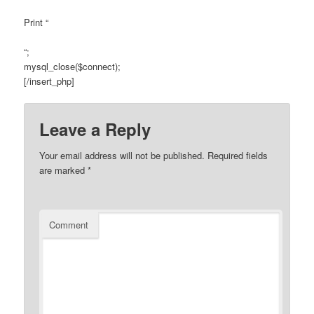
Print “
“;
mysql_close($connect);
[/insert_php]
Leave a Reply
Your email address will not be published.
Required fields
are marked
*
Comment