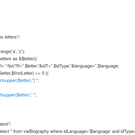
v letters*/
ange(‘a’, ‘z’);
etters as &$letter){
l= “/list/?fl=”.$letter.”&idT=”.$idType.”&language=”.$language;
letter,$firstLetter) == 0 ){
trtoupper($letter).”]
“;
rtoupper($letter).”
“;
tent*/
elect * from vwBiography where idLanguage=’$language’ and idType=