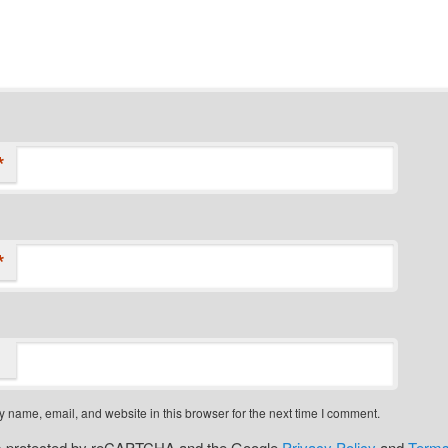
*
*
 name, email, and website in this browser for the next time I comment.
 is protected by reCAPTCHA and the Google
Privacy Policy
and
Terms