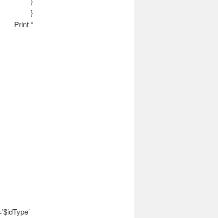
}
}
Print “
’$idType’