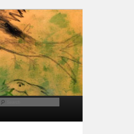
Search