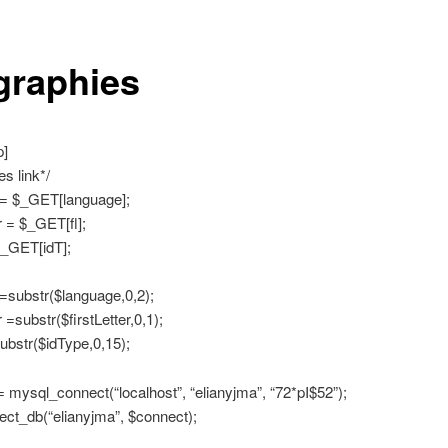
graphies
p]
s link*/
= $_GET[language];
r = $_GET[fl];
_GET[idT];
=substr($language,0,2);
r =substr($firstLetter,0,1);
ubstr($idType,0,15);
 mysql_connect(“localhost”, “elianyjma”, “72*pI$52”);
ct_db(“elianyjma”, $connect);