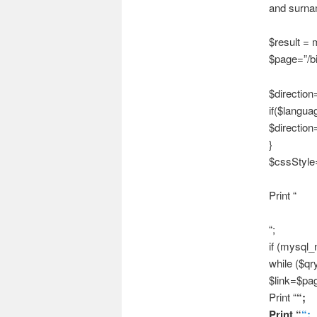
and surnam
$result =
$page=”/bi
$direction=
if($langu
$direction=
}
$cssStyle=”
Print “
“;
if (mysql_
while ($qr
$link=$pag
Print “
“;
Print “
“;