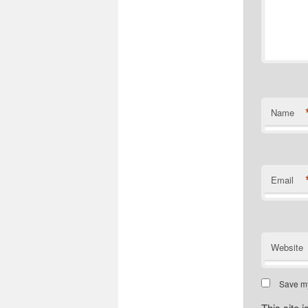
Name
Email
Website
Save my
This site