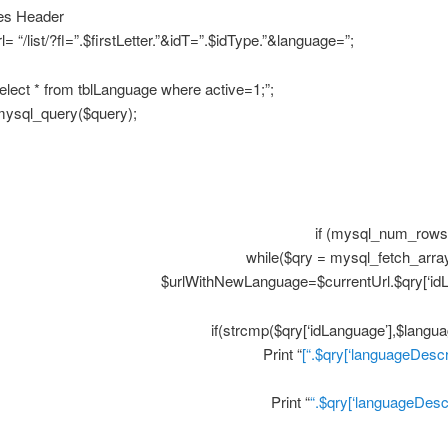
es Header
l= “/list/?fl=”.$firstLetter.”&idT=”.$idType.”&language=”;
lect * from tblLanguage where active=1;”;
 mysql_query($query);
if (mysql_num_rows(
while($qry = mysql_fetch_array
$urlWithNewLanguage=$currentUrl.$qry[‘idL
if(strcmp($qry[‘idLanguage’],$langua
Print “
[“.$qry[‘languageDescri
Print “
“.$qry[‘languageDescr