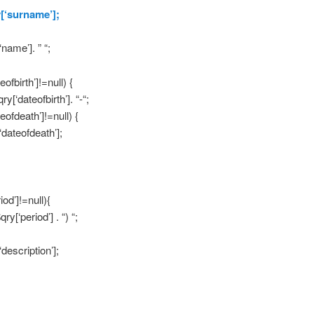
y[‘surname’];
‘name’]. ” “;
eofbirth’]!=null) {
qry[‘dateofbirth’]. “-“;
teofdeath’]!=null) {
‘dateofdeath’];
iod’]!=null){
$qry[‘period’] . “) “;
‘description’];