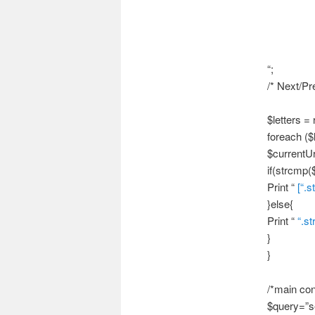
“;
/* Next/Pre
$letters = r
foreach ($l
$currentUr
if(strcmp($
Print “
[“.s
}else{
Print “
“.st
}
}
/*main con
$query=”s