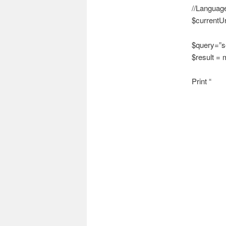
//Languag
$currentUr
$query=”se
$result =
Print “