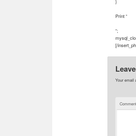
}
Print “
“;
mysql_clo
[/insert_ph
Leave
Your email 
Commen