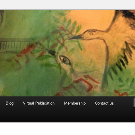
can Archive
Blog
Virtual Publication
Membership
Contact us