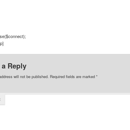
se($connect);
p]
 a Reply
address will not be published.
Required fields are marked
*
t