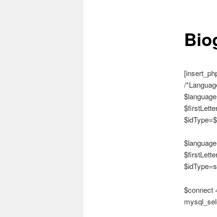
Bio
[insert_ph
/*Language
$language
$firstLette
$idType=$
$language
$firstLette
$idType=s
$connect =
mysql_sele