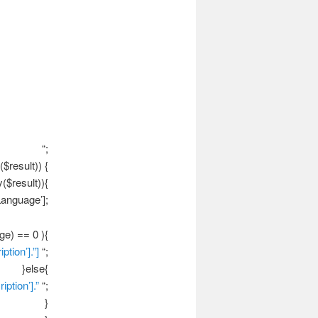
“;
$result)) {
($result)){
anguage’];
ge) == 0 ){
ption’].”]
“;
}else{
iption’].”
“;
}