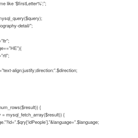
e like ‘$firstLetter%’;”;
 mysql_query($query);
ography-detail/”;
”ltr”;
age==”HE”){
”rtl”;
text-align:justify;direction:”.$direction;
num_rows($result)) {
y = mysql_fetch_array($result)) {
e.”?id=”.$qry[‘idPeople’].”&language=”.$language;