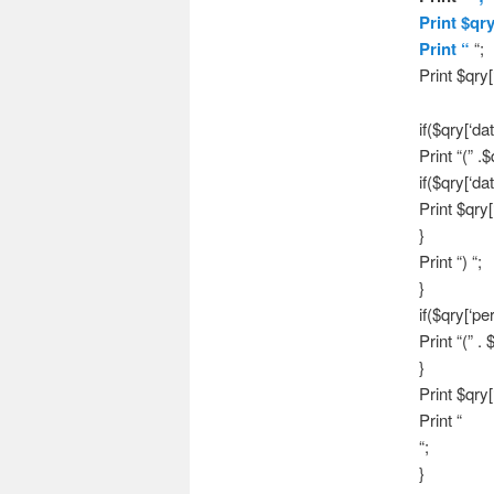
Print $qr
Print “
“;
Print $qry[
if($qry[‘dat
Print “(” .$
if($qry[‘da
Print $qry[
}
Print “) “;
}
if($qry[‘per
Print “(” . 
}
Print $qry[
Print “
“;
}