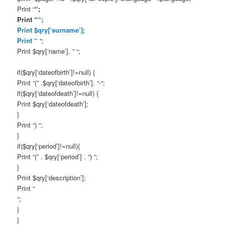
Print “
“;
Print “
“;
Print $qry[‘surname’];
Print “
“;
Print $qry[‘name’]. ” “;
if($qry[‘dateofbirth’]!=null) {
Print “(” .$qry[‘dateofbirth’]. “-“;
if($qry[‘dateofdeath’]!=null) {
Print $qry[‘dateofdeath’];
}
Print “) “;
}
if($qry[‘period’]!=null){
Print “(” . $qry[‘period’] . “) “;
}
Print $qry[‘description’];
Print “
“;
}
}