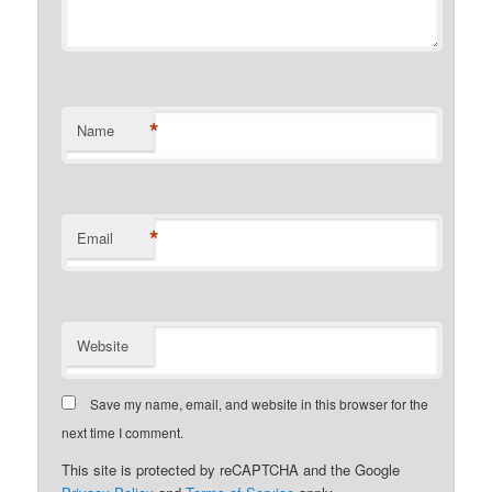
*
Name
*
Email
Website
Save my name, email, and website in this browser for the
next time I comment.
This site is protected by reCAPTCHA and the Google