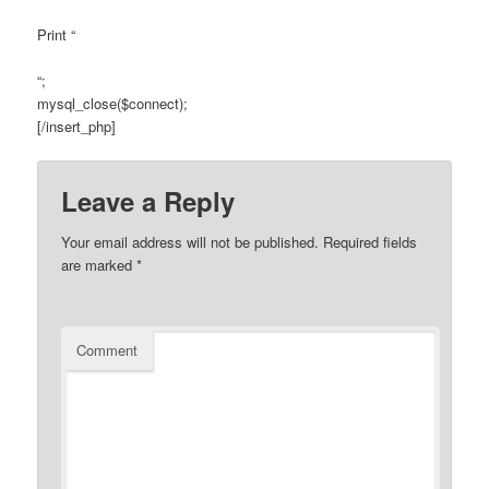
Print “
“;
mysql_close($connect);
[/insert_php]
Leave a Reply
Your email address will not be published.
Required fields
are marked
*
Comment