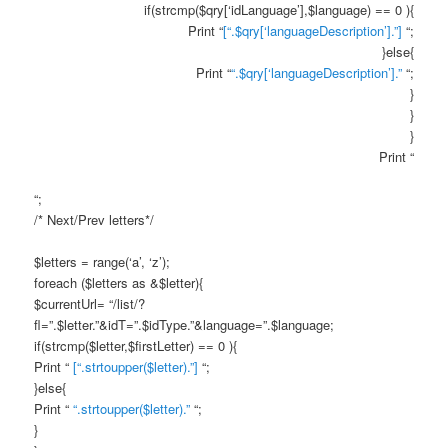
if(strcmp($qry[‘idLanguage’],$language) == 0 ){
Print “
[“.$qry[‘languageDescription’].”]
“;
}else{
Print “
“.$qry[‘languageDescription’].”
“;
}
}
}
Print “
“;
/* Next/Prev letters*/
$letters = range(‘a’, ‘z’);
foreach ($letters as &$letter){
$currentUrl= “/list/?
fl=”.$letter.”&idT=”.$idType.”&language=”.$language;
if(strcmp($letter,$firstLetter) == 0 ){
Print “
[“.strtoupper($letter).”]
“;
}else{
Print “
“.strtoupper($letter).”
“;
}