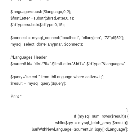
$language=substr($language,0,2);
$firstLetter =substr($firstLetter,0,1);
$idType=substr($idType,0,15);
$connect = mysql_connect(“localhost”, “elianyjma”, “72*pI$52”);
mysql_select_db(“elianyjma”, $connect);
//Languages Header
$currentUrl= “/list/?fl=”.$firstLetter.”&idT=”.$idType.”&language=”;
$query=”select * from tblLanguage where active=1;”;
$result = mysql_query($query);
Print “
“;
if (mysql_num_rows($result)) {
while($qry = mysql_fetch_array($result)){
$urlWithNewLanguage=$currentUrl.$qry[‘idLanguage’];