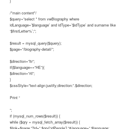
}
/*main content*/
$query=”select * from vwBiography where
idLanguage=’$language’ and idType=’$idType’ and surname like
‘$firstLetter%’;”;
$result = mysql_query($query);
$page=”/biography-detail/”;
$direction=”ltr”;
if($language==”HE”){
$direction=”rtl”;
}
$cssStyle=”text-align:justify;direction:”.$direction;
Print “
“;
if (mysql_num_rows($result)) {
while ($qry = mysql_fetch_array($result)) {
$link=$page.”?id=”.$qry[‘idPeople’].”&language=”.$language;