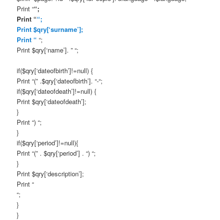
Print “
“;
Print “
“;
Print $qry[‘surname’];
Print “
“;
Print $qry[‘name’]. ” “;
if($qry[‘dateofbirth’]!=null) {
Print “(” .$qry[‘dateofbirth’]. “-“;
if($qry[‘dateofdeath’]!=null) {
Print $qry[‘dateofdeath’];
}
Print “) “;
}
if($qry[‘period’]!=null){
Print “(” . $qry[‘period’] . “) “;
}
Print $qry[‘description’];
Print “
“;
}
}