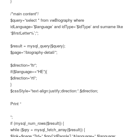
}
/*main content*/
$query=”select * from vwBiography where
idLanguage=’$language’ and idType=’$idType’ and surname like
‘$firstLetter%’;”;
$result = mysql_query($query);
$page=”/biography-detail/”;
$direction=”ltr”;
if($language==”HE”){
$direction=”rtl”;
}
$cssStyle=”text-align:justify;direction:”.$direction;
Print “
“;
if (mysql_num_rows($result)) {
while ($qry = mysql_fetch_array($result)) {
$link=$page.”?id=”.$qry[‘idPeople’].”&language=”.$language;