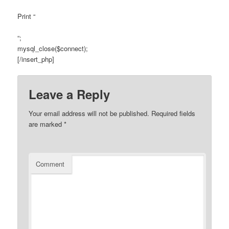
Print “
“;
mysql_close($connect);
[/insert_php]
Leave a Reply
Your email address will not be published.
Required fields
are marked
*
Comment