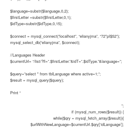
$language=substr($language,0,2);
$firstLetter =substr($firstLetter,0,1);
$idType=substr($idType,0,15);
$connect = mysql_connect(“localhost”, “elianyjma”, “72*pI$52”);
mysql_select_db(“elianyjma”, $connect);
//Languages Header
$currentUrl= “/list/?fl=”.$firstLetter.”&idT=”.$idType.”&language=”;
$query=”select * from tblLanguage where active=1;”;
$result = mysql_query($query);
Print “
“;
if (mysql_num_rows($result)) {
while($qry = mysql_fetch_array($result)){
$urlWithNewLanguage=$currentUrl.$qry[‘idLanguage’];