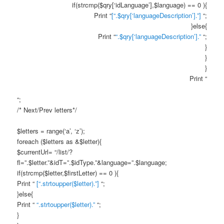
if(strcmp($qry[‘idLanguage’],$language) == 0 ){
Print “
[“.$qry[‘languageDescription’].”]
“;
}else{
Print “
“.$qry[‘languageDescription’].”
“;
}
}
}
Print “
“;
/* Next/Prev letters*/
$letters = range(‘a’, ‘z’);
foreach ($letters as &$letter){
$currentUrl= “/list/?
fl=”.$letter.”&idT=”.$idType.”&language=”.$language;
if(strcmp($letter,$firstLetter) == 0 ){
Print “
[“.strtoupper($letter).”]
“;
}else{
Print “
“.strtoupper($letter).”
“;
}