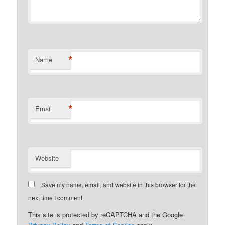
*
Name
*
Email
Website
Save my name, email, and website in this browser for the
next time I comment.
This site is protected by reCAPTCHA and the Google