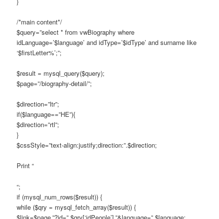
}
/*main content*/
$query=”select * from vwBiography where
idLanguage=’$language’ and idType=’$idType’ and surname like
‘$firstLetter%’;”;
$result = mysql_query($query);
$page=”/biography-detail/”;
$direction=”ltr”;
if($language==”HE”){
$direction=”rtl”;
}
$cssStyle=”text-align:justify;direction:”.$direction;
Print “
“;
if (mysql_num_rows($result)) {
while ($qry = mysql_fetch_array($result)) {
$link=$page.”?id=”.$qry[‘idPeople’].”&language=”.$language;