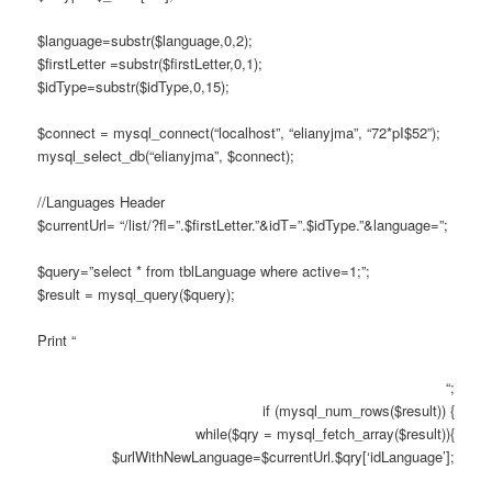
$language=substr($language,0,2);
$firstLetter =substr($firstLetter,0,1);
$idType=substr($idType,0,15);
$connect = mysql_connect(“localhost”, “elianyjma”, “72*pI$52”);
mysql_select_db(“elianyjma”, $connect);
//Languages Header
$currentUrl= “/list/?fl=”.$firstLetter.”&idT=”.$idType.”&language=”;
$query=”select * from tblLanguage where active=1;”;
$result = mysql_query($query);
Print “
“;
if (mysql_num_rows($result)) {
while($qry = mysql_fetch_array($result)){
$urlWithNewLanguage=$currentUrl.$qry[‘idLanguage’];