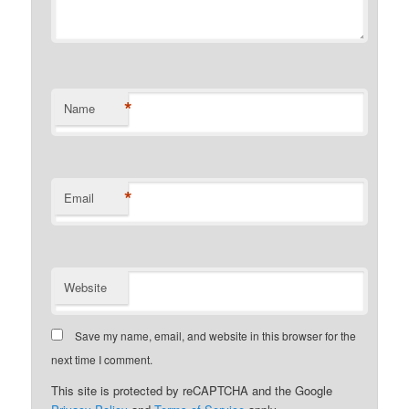
*
Name
*
Email
Website
Save my name, email, and website in this browser for the
next time I comment.
This site is protected by reCAPTCHA and the Google