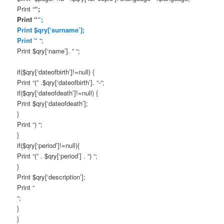
Print “
“;
Print “
“;
Print $qry[‘surname’];
Print “
“;
Print $qry[‘name’]. ” “;
if($qry[‘dateofbirth’]!=null) {
Print “(” .$qry[‘dateofbirth’]. “-“;
if($qry[‘dateofdeath’]!=null) {
Print $qry[‘dateofdeath’];
}
Print “) “;
}
if($qry[‘period’]!=null){
Print “(” . $qry[‘period’] . “) “;
}
Print $qry[‘description’];
Print “
“;
}
}