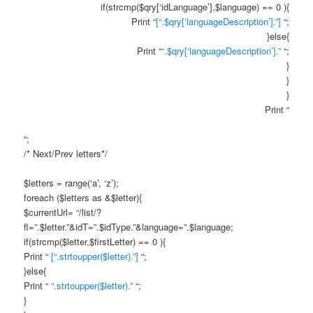
if(strcmp($qry[‘idLanguage’],$language) == 0 ){
Print “
[“.$qry[‘languageDescription’].”]
“;
}else{
Print “
“.$qry[‘languageDescription’].”
“;
}
}
}
Print “
“;
/* Next/Prev letters*/
$letters = range(‘a’, ‘z’);
foreach ($letters as &$letter){
$currentUrl= “/list/?
fl=”.$letter.”&idT=”.$idType.”&language=”.$language;
if(strcmp($letter,$firstLetter) == 0 ){
Print “
[“.strtoupper($letter).”]
“;
}else{
Print “
“.strtoupper($letter).”
“;
}