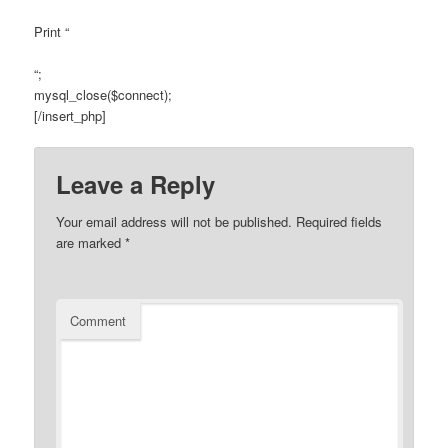
Print “
“;
mysql_close($connect);
[/insert_php]
Leave a Reply
Your email address will not be published.
Required fields
are marked
*
Comment