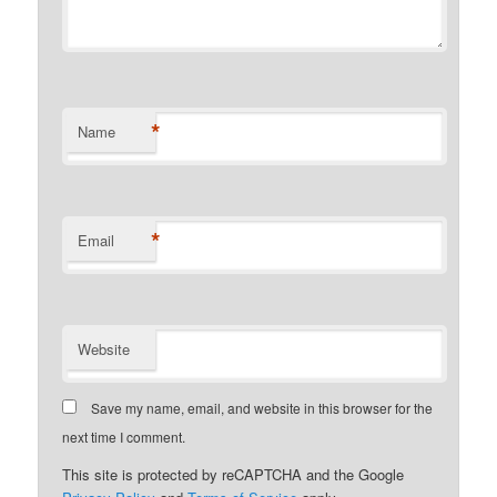
*
Name
*
Email
Website
Save my name, email, and website in this browser for the
next time I comment.
This site is protected by reCAPTCHA and the Google