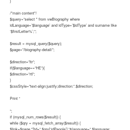
}
/*main content*/
$query=”select * from vwBiography where
idLanguage=’$language’ and idType=’$idType’ and surname like
‘$firstLetter%’;”;
$result = mysql_query($query);
$page=”/biography-detail/”;
$direction=”ltr”;
if($language==”HE”){
$direction=”rtl”;
}
$cssStyle=”text-align:justify;direction:”.$direction;
Print “
“;
if (mysql_num_rows($result)) {
while ($qry = mysql_fetch_array($result)) {
$link=$page.”?id=”.$qry[‘idPeople’].”&language=”.$language;