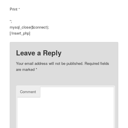
Print “
“;
mysql_close($connect);
[/insert_php]
Leave a Reply
Your email address will not be published.
Required fields
are marked
*
Comment