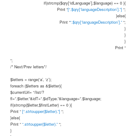
if(strcmp($qry[‘idLanguage’],$language) == 0 ){
Print “
[“.$qry[‘languageDescription’].”]
“;
}else{
Print “
“.$qry[‘languageDescription’].”
“;
}
}
}
Print “
“;
/* Next/Prev letters*/
$letters = range(‘a’, ‘z’);
foreach ($letters as &$letter){
$currentUrl= “/list/?
fl=”.$letter.”&idT=”.$idType.”&language=”.$language;
if(strcmp($letter,$firstLetter) == 0 ){
Print “
[“.strtoupper($letter).”]
“;
}else{
Print “
“.strtoupper($letter).”
“;
}