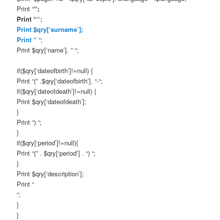
Print “
“;
Print “
“;
Print $qry[‘surname’];
Print “
“;
Print $qry[‘name’]. ” “;
if($qry[‘dateofbirth’]!=null) {
Print “(” .$qry[‘dateofbirth’]. “-“;
if($qry[‘dateofdeath’]!=null) {
Print $qry[‘dateofdeath’];
}
Print “) “;
}
if($qry[‘period’]!=null){
Print “(” . $qry[‘period’] . “) “;
}
Print $qry[‘description’];
Print “
“;
}
}