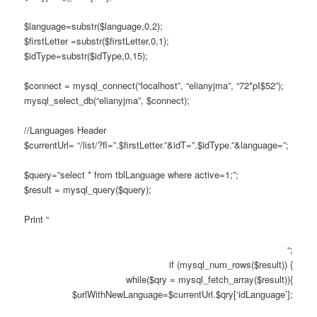
$language=substr($language,0,2);
$firstLetter =substr($firstLetter,0,1);
$idType=substr($idType,0,15);
$connect = mysql_connect(“localhost”, “elianyjma”, “72*pI$52”);
mysql_select_db(“elianyjma”, $connect);
//Languages Header
$currentUrl= “/list/?fl=”.$firstLetter.”&idT=”.$idType.”&language=”;
$query=”select * from tblLanguage where active=1;”;
$result = mysql_query($query);
Print “
“;
if (mysql_num_rows($result)) {
while($qry = mysql_fetch_array($result)){
$urlWithNewLanguage=$currentUrl.$qry[‘idLanguage’];