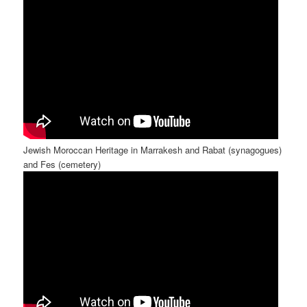
Jewish Moroccan Heritage in Marrakesh and Rabat (synagogues)
and Fes (cemetery)