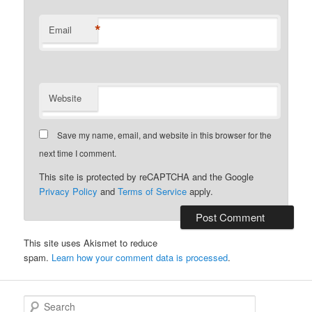
*
Email
Website
Save my name, email, and website in this browser for the
next time I comment.
This site is protected by reCAPTCHA and the Google
Privacy Policy
and
Terms of Service
apply.
This site uses Akismet to reduce
spam.
Learn how your comment data is processed
.
S