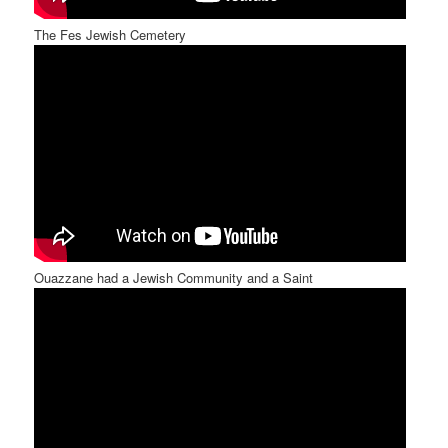
The Fes Jewish Cemetery
Ouazzane had a Jewish Community and a Saint