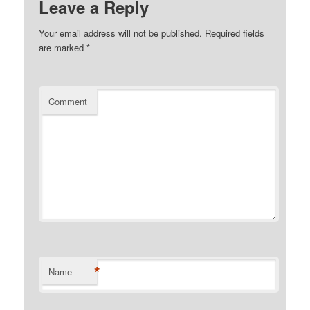
Leave a Reply
Your email address will not be published.
Required fields
are marked
*
Comment
*
Name