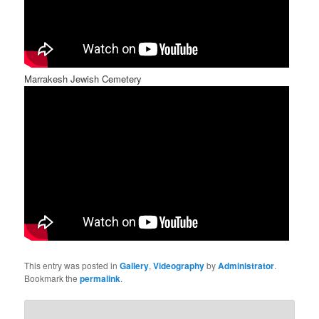
Marrakesh Jewish Cemetery
This entry was posted in
Gallery
,
Videography
by
Administrator
.
Bookmark the
permalink
.