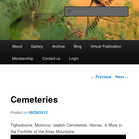
Skip
Open Source Gallery
to
Sear
primary
content
Jewish Moroccan Archive
Main
About
Gallery
Archive
Blog
Virtual Publication
menu
Membership
Contact us
Login
Post
←
Previous
Next
→
navigation
Cemeteries
Posted on
09/28/2012
Tighedouine, Morocco: Jewish Cemeteries, Homes, & More in
the Foothills of the Atlas Mountains