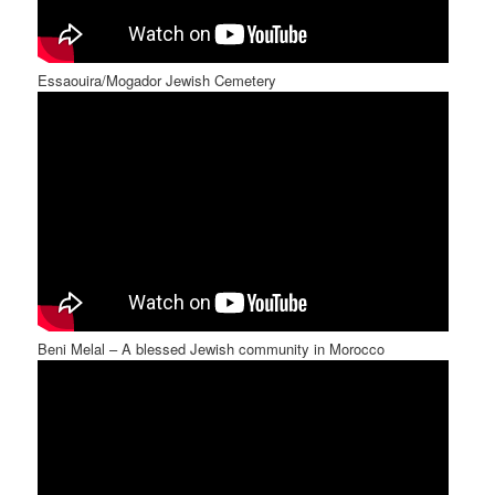
Essaouira/Mogador Jewish Cemetery
Beni Melal – A blessed Jewish community in Morocco