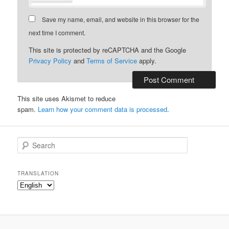
Save my name, email, and website in this browser for the
next time I comment.
This site is protected by reCAPTCHA and the Google
Privacy Policy
and
Terms of Service
apply.
This site uses Akismet to reduce
spam.
Learn how your comment data is processed
.
S
e
a
r
TRANSLATION
c
h