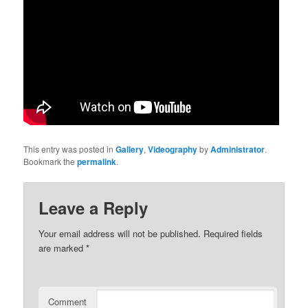
This entry was posted in
Gallery
,
Videography
by
Administrator
.
Bookmark the
permalink
.
Leave a Reply
Your email address will not be published.
Required fields
are marked
*
Comment