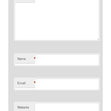
*
Name
*
Email
Website