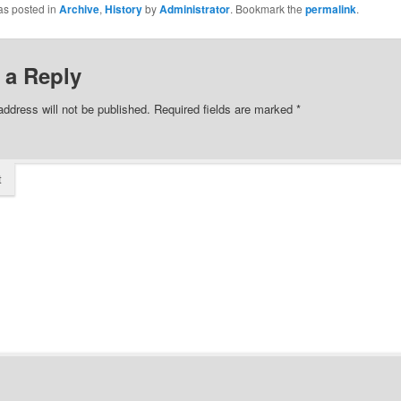
as posted in
Archive
,
History
by
Administrator
. Bookmark the
permalink
.
 a Reply
address will not be published.
Required fields are marked
*
t