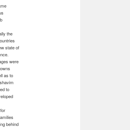
came
us
ab
lly the
ountries
w state of
ence.
lages were
towns
ll as to
moshavim
led to
veloped
 for
amilies
ving behind