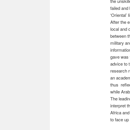
the unskil
failed and
‘Oriental’ 
After the 
local and 
between th
military a
information
gave was t
advice to 
research r
an academi
thus refle
while Arab
The leadin
interpret 
Africa and
to face up 