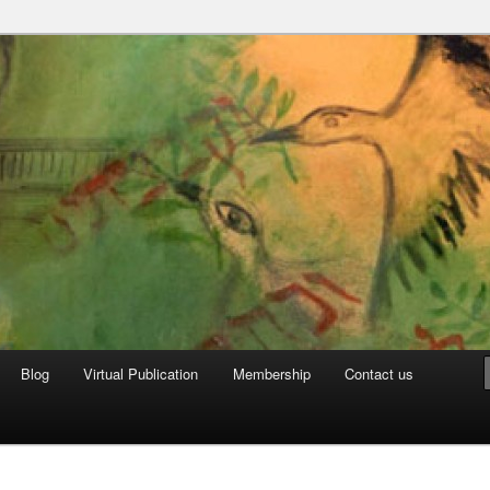
can Archive
Blog
Virtual Publication
Membership
Contact us