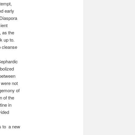
tempt,
d early
 Diaspora
ient
, as the
k up to.
o cleanse
Sephardic
mbolized
 between
 were not
hegemony of
n of the
ine in
vided
s to a new