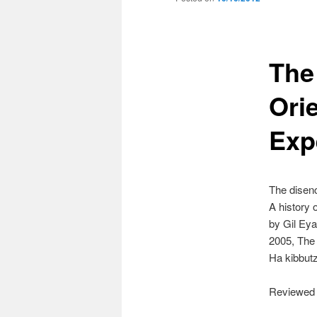
The
Orie
Expe
The disenc
A history o
by Gil Eya
2005, The
Ha kibbut
Reviewed 