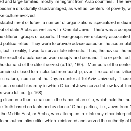
led and large families, mostly immigrant from Arab countries. The n
 became structurally disadvantaged, as well as, centers of poverty, 
like culture evolved.
establishment of Israel, a number of organizations specialized in deali
out of state Arabs as well as with Oriental Jews. There was a compe
e different groups of experts. These groups were closely associated
nd political elites. They were to provide advice based on the accumul
; but in reality, it was to serve state interests. Thus, the advice the e
he result of a balance between supply and demand. The experts adju
the demand of the elite it served (p.157, 160). Members of the center
emained closed to a selected membership, even if research activitie
c nature, such as at the Dayan center at Tel Aviv University. These
cted a social hierarchy in which Oriental Jews served at low level fun
s were left out (p. 168).
g discourse then remained in the hands of an elite, which held the aut
the ‘truth based on facts and evidence.’ Other parties, i.e., Jews from 
 the Middle East, or Arabs, who attempted to state any other interpret
to an authoritative elite, which reinforced and served the authority of 