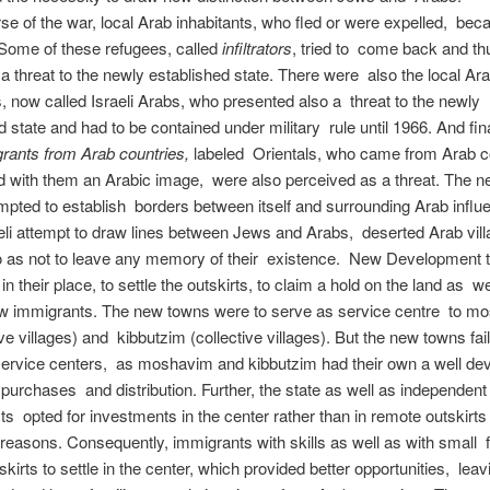
rse of the war, local Arab inhabitants, who fled or were expelled, be
Some of these refugees, called
infiltrators
, tried to come back and th
a threat to the newly established state. There were also the local Ar
s, now called Israeli Arabs, who presented also a threat to the newly
d state and had to be contained under military rule until 1966. And fina
rants from Arab countries,
labeled Orientals, who came from Arab c
d with them an Arabic image, were also perceived as a threat. The ne
empted to establish borders between itself and surrounding Arab influ
aeli attempt to draw lines between Jews and Arabs, deserted Arab vil
o as not to leave any memory of their existence. New Development 
in their place, to settle the outskirts, to claim a hold on the land as we
w immigrants. The new towns were to serve as service centre to 
ve villages) and kibbutzim (collective villages). But the new towns fai
service centers, as moshavim and kibbutzim had their own a well de
purchases and distribution. Further, the state as well as independent
ists opted for investments in the center rather than in remote outskirts
easons. Consequently, immigrants with skills as well as with small f
tskirts to settle in the center, which provided better opportunities, lea