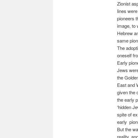
Zionist as
lines wer
pioneers t
image, to 
Hebrew and
same pione
The adopti
oneself fr
Early pion
Jews were 
the Golden
East and 
given the o
the early 
‘hidden Je
spite of e
early pion
But the w
reality, a