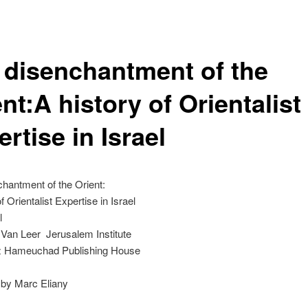
 disenchantment of the
nt:A history of Orientalist
rtise in Israel
hantment of the Orient:
f Orientalist Expertise in Israel
l
 Van Leer Jerusalem Institute
z Hameuchad Publishing House
by Marc Eliany