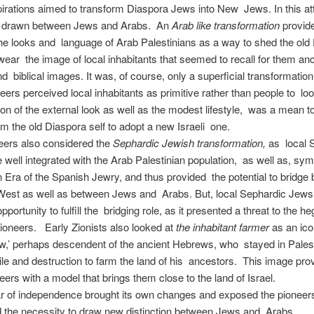
pirations aimed to transform Diaspora Jews into New Jews. In this at
e drawn between Jews and Arabs. An
Arab like transformation
provide
he looks and language of Arab Palestinians as a way to shed the old
wear the image of local inhabitants that seemed to recall for them anc
 biblical images. It was, of course, only a superficial transformation
ers perceived local inhabitants as primitive rather than people to loo
on of the external look as well as the modest lifestyle, was a mean t
om the old Diaspora self to adopt a new Israeli one.
eers also considered the
Sephardic Jewish transformation,
as local 
well integrated with the Arab Palestinian population, as well as, sy
 Era of the Spanish Jewry, and thus provided the potential to bridge
West as well as between Jews and Arabs. But, local Sephardic Jews
pportunity to fulfill the bridging role, as it presented a threat to the 
pioneers. Early Zionists also looked at
the inhabitant farmer
as an ico
w,’ perhaps descendent of the ancient Hebrews, who stayed in Palest
xile and destruction to farm the land of his ancestors. This image pro
eers with a model that brings them close to the land of Israel.
ar of independence brought its own changes and exposed the pioneer
nd the necessity to draw new distinction between Jews and Arabs.