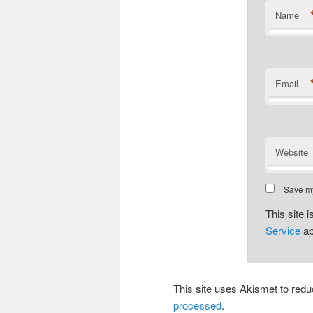
Name
Email
Website
Save my
This site
Service
ap
This site uses Akismet to re
processed
.