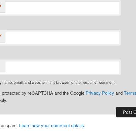
*
*
 name, email, and website in this browser for the next time I comment.
 is protected by reCAPTCHA and the Google
Privacy Policy
and
Terms
ply.
duce spam.
Learn how your comment data is