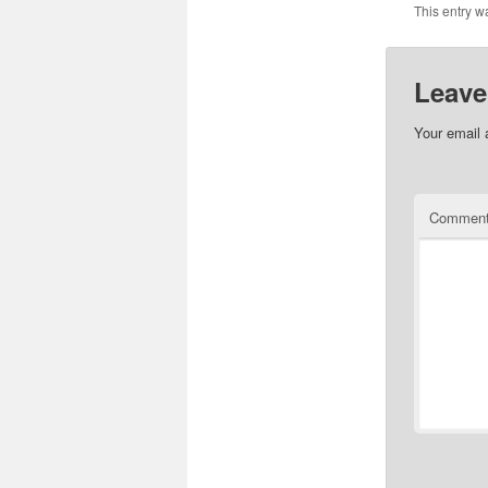
This entry w
Leave
Your email 
Commen