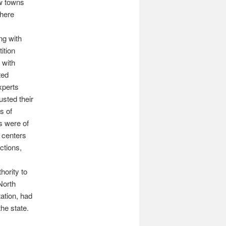
ew towns
where
ng with
tition
 with
ated
xperts
sted their
s of
s were of
 centers
ctions,
hority to
North
ation, had
the state.