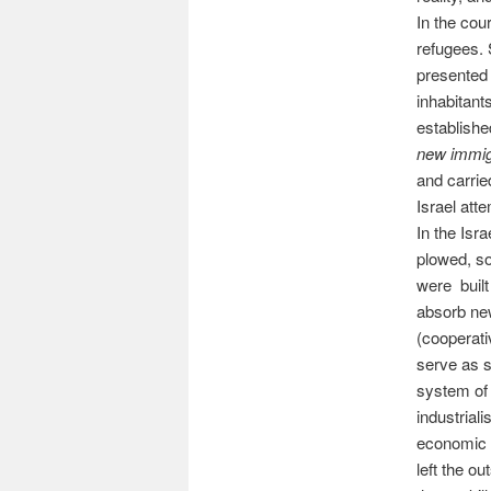
In the cou
refugees. 
presented 
inhabitant
establishe
new immig
and carrie
Israel att
In the Isr
plowed, s
were built 
absorb ne
(cooperati
serve as 
system of 
industrial
economic r
left the ou