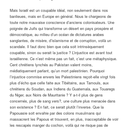
Mais Israël est un coupable idéal, non seulement dans nos
banlieues, mais en Europe en général. Nous le chargeons de
toute notre mauvaise conscience d’anciens colonisateurs. Une
poignée de Juifs qui transforme un désert en pays prospère et
démocratique, au milieu d’un océan de dictatures arabes
sanglantes, de misère, d’islamisme et de corruption, voilà un
scandale. Il faut donc bien que cela soit intrinsèquement
coupable, sinon ou serait la justice ? L’injustice est avant tout
israélienne. Ce n’est même pas un fait, c’est une métaphysique.
Cent chrétiens lynchés au Pakistan valent moins,
médiatiquement parlant, qu’un mort palestinien. Pourquoi
l’injustice commise envers les Palestiniens reçoit-elle vingt fois
plus d’écho que celle faite aux Tibétains, aux Tamouls, aux
chrétiens du Soudan, aux Indiens du Guatemala, aux Touaregs
du Niger, aux Noirs de Mauritanie ? Y a-t-il plus de gens
concernés, plus de sang vers?, une culture plus menacée dans
son existence ? En fait, ce serait plutôt l’inverse. Que la
Papouasie soit envahie par des colons musulmans qui
massacrent les Papous et trouvent, en plus, inacceptable de voir
les rescapés manger du cochon, voilà qui ne risque pas de