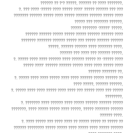
?????? ?? ?”? ?????, ?????? ?? ???? ???????,
?. ??? ???? ‘????? ???? ????? ????’ ????? ?????? ??? ???
??????? ?????? ????? ???? ????? ?????? ?????? ????? ????
????? ??? ??????? ??????,
????? ??????? ‘?????’ ?????,
?????? ?????? ????? ????? ????? ?????? ?????? ????
??????? ??????? ?????? ????? ??? ????? ?????? ??????
?????, ?????? ?????? ???? ??????? ????,
?????? ??? ???? ??? ?????? ?????,
?. ????? ???? ???? ?????? ???? ?????? ????? ?? ‘????? ????
????? ????’ ?????? ?????? ????? ???? ???? ????? ????
?????? ??????? ??,
?. ????? ???? ???? ????? ???? ???? ?????? ????? ?????? ??
???? ?????, ?????? ??????,
?. ????? ???? ???? ????? ???? ???? ??? ????? ???? ??? ?????
????????,
?. ??????? ???? ?????? ???? ????? ?????? ?????? ?????
???????, ???? ????? ????? ???? ?????, ????? ??????? ??????
?????? ????.
?. ???? ????? ??? ???? ???? ?? ????? ????? ?? ????? ??
?????? ???????? ????? ????? ???? ????? ???? ????? ??????