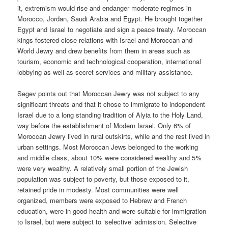
it, extremism would rise and endanger moderate regimes in
Morocco, Jordan, Saudi Arabia and Egypt. He brought together
Egypt and Israel to negotiate and sign a peace treaty. Moroccan
kings fostered close relations with Israel and Moroccan and
World Jewry and drew benefits from them in areas such as
tourism, economic and technological cooperation, international
lobbying as well as secret services and military assistance.
Segev points out that Moroccan Jewry was not subject to any
significant threats and that it chose to immigrate to independent
Israel due to a long standing tradition of Alyia to the Holy Land,
way before the establishment of Modern Israel. Only 6% of
Moroccan Jewry lived in rural outskirts, while and the rest lived in
urban settings. Most Moroccan Jews belonged to the working
and middle class, about 10% were considered wealthy and 5%
were very wealthy. A relatively small portion of the Jewish
population was subject to poverty, but those exposed to it,
retained pride in modesty. Most communities were well
organized, members were exposed to Hebrew and French
education, were in good health and were suitable for immigration
to Israel, but were subject to ‘selective’ admission. Selective