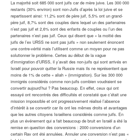
La majorité soit 685 000 sont juifs car de mère juive. Les 300 000
restants (30% environ) sont non-Juifs d’après la loi juive et se
repartissent ainsi: 11,2% sont de père juif, 5,5% ont un grand-
père juif, 8,7% sont des couples dans lequel un des partenaires
n’est pas juif et 2,6% sont des enfants de couples ou l’un des
partenaires n’est pas juif. Ceux qui disent que « la moitié des
juifs de l’ex URSS ne sont pas juifs » non seulement énoncent
une contre-vérité mais l’utilisent comme un moyen pour ne pas
solutionner le problème. Certes au début de la vague
d’immigration d’URSS, il y’avait des non-juifs qui sont arrivés en
Israël pour pouvoir quitter la Russie mais ils ne représentent que
moins de 1% de cette « aliah » (immigration). Sur les 300 000
immigrés considérés comme non-juifs combien voudraient se
convertir aujourd’hui ? Pas beaucoup. En effet, ceux qui ont
essayé ont rencontrés des difficultés et constaté que c’était une
mission impossible et ont progressivement réalisé l’absence
d’intérêt à se convertir car ils ont les mêmes droits et avantages
que les autres citoyens Israéliens considérés comme juifs. En
plus un événement qui a fait beaucoup de bruit en Israël a été la
remise en question des conversions : 2000 conversions d’un
certain Rav ont été annulées. Annuler une conversion n’est pas «