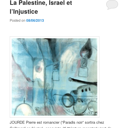
La Palestine, Israel et
l’Injustice
Posted on
08/06/2013
JOURDE Pierre est romancier (“Paradis noir” sortira chez