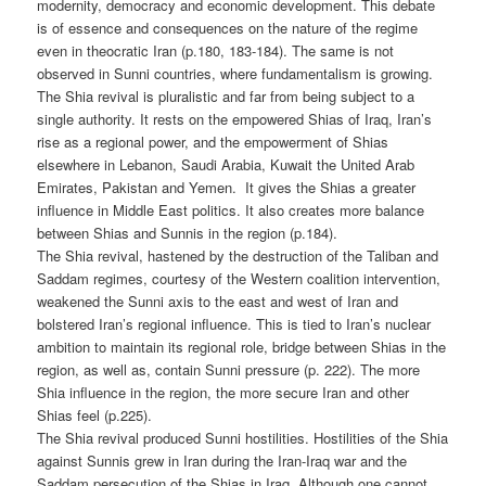
modernity, democracy and economic development. This debate
is of essence and consequences on the nature of the regime
even in theocratic Iran (p.180, 183-184). The same is not
observed in Sunni countries, where fundamentalism is growing.
The Shia revival is pluralistic and far from being subject to a
single authority. It rests on the empowered Shias of Iraq, Iran’s
rise as a regional power, and the empowerment of Shias
elsewhere in Lebanon, Saudi Arabia, Kuwait the United Arab
Emirates, Pakistan and Yemen. It gives the Shias a greater
influence in Middle East politics. It also creates more balance
between Shias and Sunnis in the region (p.184).
The Shia revival, hastened by the destruction of the Taliban and
Saddam regimes, courtesy of the Western coalition intervention,
weakened the Sunni axis to the east and west of Iran and
bolstered Iran’s regional influence. This is tied to Iran’s nuclear
ambition to maintain its regional role, bridge between Shias in the
region, as well as, contain Sunni pressure (p. 222). The more
Shia influence in the region, the more secure Iran and other
Shias feel (p.225).
The Shia revival produced Sunni hostilities. Hostilities of the Shia
against Sunnis grew in Iran during the Iran-Iraq war and the
Saddam persecution of the Shias in Iraq. Although one cannot