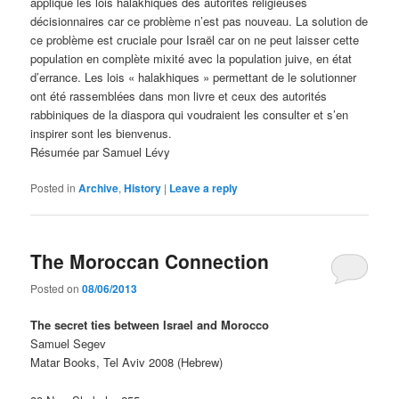
applique les lois halakhiques des autorités religieuses
décisionnaires car ce problème n’est pas nouveau. La solution de
ce problème est cruciale pour Israël car on ne peut laisser cette
population en complète mixité avec la population juive, en état
d’errance. Les lois « halakhiques » permettant de le solutionner
ont été rassemblées dans mon livre et ceux des autorités
rabbiniques de la diaspora qui voudraient les consulter et s’en
inspirer sont les bienvenus.
Résumée par Samuel Lévy
Posted in
Archive
,
History
|
Leave a reply
The Moroccan Connection
Posted on
08/06/2013
The secret ties between Israel and Morocco
Samuel Segev
Matar Books, Tel Aviv 2008 (Hebrew)