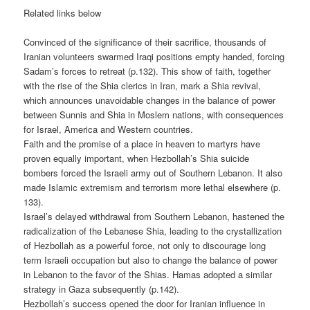
Related links below
Convinced of the significance of their sacrifice, thousands of
Iranian volunteers swarmed Iraqi positions empty handed, forcing
Sadam’s forces to retreat (p.132). This show of faith, together
with the rise of the Shia clerics in Iran, mark a Shia revival,
which announces unavoidable changes in the balance of power
between Sunnis and Shia in Moslem nations, with consequences
for Israel, America and Western countries.
Faith and the promise of a place in heaven to martyrs have
proven equally important, when Hezbollah’s Shia suicide
bombers forced the Israeli army out of Southern Lebanon. It also
made Islamic extremism and terrorism more lethal elsewhere (p.
133).
Israel’s delayed withdrawal from Southern Lebanon, hastened the
radicalization of the Lebanese Shia, leading to the crystallization
of Hezbollah as a powerful force, not only to discourage long
term Israeli occupation but also to change the balance of power
in Lebanon to the favor of the Shias. Hamas adopted a similar
strategy in Gaza subsequently (p.142).
Hezbollah’s success opened the door for Iranian influence in