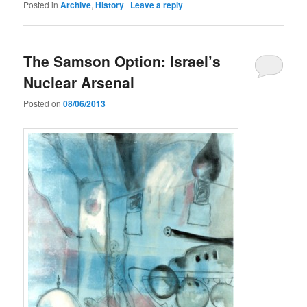
Posted in
Archive
,
History
|
Leave a reply
The Samson Option: Israel’s
Nuclear Arsenal
Posted on
08/06/2013