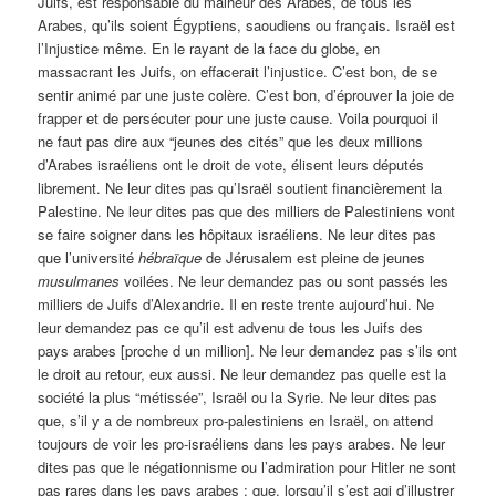
Juifs, est responsable du malheur des Arabes, de tous les
Arabes, qu’ils soient Égyptiens, saoudiens ou français. Israël est
l’Injustice même. En le rayant de la face du globe, en
massacrant les Juifs, on effacerait l’injustice. C’est bon, de se
sentir animé par une juste colère. C’est bon, d’éprouver la joie de
frapper et de persécuter pour une juste cause. Voila pourquoi il
ne faut pas dire aux “jeunes des cités” que les deux millions
d’Arabes israéliens ont le droit de vote, élisent leurs députés
librement. Ne leur dites pas qu’Israël soutient financièrement la
Palestine. Ne leur dites pas que des milliers de Palestiniens vont
se faire soigner dans les hôpitaux israéliens. Ne leur dites pas
que l’université
hébraïque
de Jérusalem est pleine de jeunes
musulmanes
voilées. Ne leur demandez pas ou sont passés les
milliers de Juifs d’Alexandrie. Il en reste trente aujourd’hui. Ne
leur demandez pas ce qu’il est advenu de tous les Juifs des
pays arabes [proche d un million]. Ne leur demandez pas s’ils ont
le droit au retour, eux aussi. Ne leur demandez pas quelle est la
société la plus “métissée”, Israël ou la Syrie. Ne leur dites pas
que, s’il y a de nombreux pro-palestiniens en Israël, on attend
toujours de voir les pro-israéliens dans les pays arabes. Ne leur
dites pas que le négationnisme ou l’admiration pour Hitler ne sont
pas rares dans les pays arabes ; que, lorsqu’il s’est agi d’illustrer