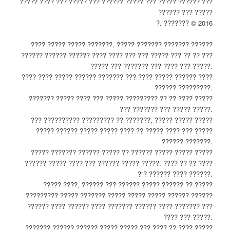
????? ???? ??? ????? ??? ?????? ????? ??? ????? ?????? ???
?????? ??? ?????
?. ??????? © 2016
???? ????? ????? ???????, ????? ??????? ??????? ??????
?????? ?????? ?????? ???? ???? ??? ??? ????? ??? ?? ?? ???
????? ??? ??????? ??? ???? ??? ?????.
???? ???? ????? ?????? ??????? ??? ???? ????? ?????? ????
?????? ?????????.
??????? ????? ???? ??? ????? ????????? ?? ?? ???? ?????
??? ??????? ??? ????? ?????.
??? ?????????? ????????? ?? ???????, ????? ????? ?????
????? ?????? ????? ????? ???? ?? ????? ???? ??? ?????
?????? ???????.
????? ??????? ?????? ????? ?? ?????? ????? ????? ?????
?????? ????? ???? ??? ?????? ????? ?????. ???? ?? ?? ????
?”? ?????? ???? ??????.
????? ????, ?????? ??? ?????? ????? ?????? ?? ?????
????????? ????? ??????? ????? ????? ????? ?????? ??????
?????? ???? ?????? ???? ??????? ?????? ???? ??????? ???
???? ??? ?????.
??????? ?????? ?????? ????? ????? ??? ???? ?? ???? ?????