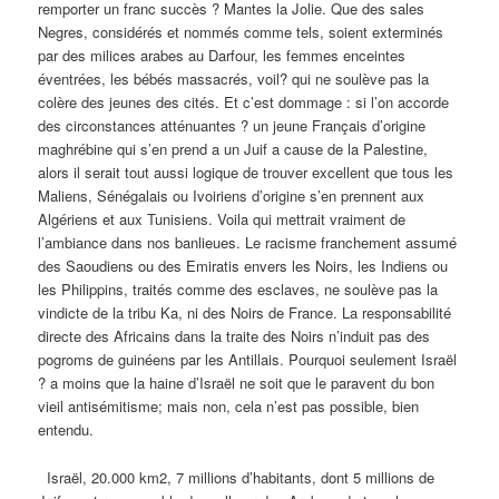
remporter un franc succès ? Mantes la Jolie. Que des sales
Negres, considérés et nommés comme tels, soient exterminés
par des milices arabes au Darfour, les femmes enceintes
éventrées, les bébés massacrés, voil? qui ne soulève pas la
colère des jeunes des cités. Et c’est dommage : si l’on accorde
des circonstances atténuantes ? un jeune Français d’origine
maghrébine qui s’en prend a un Juif a cause de la Palestine,
alors il serait tout aussi logique de trouver excellent que tous les
Maliens, Sénégalais ou Ivoiriens d’origine s’en prennent aux
Algériens et aux Tunisiens. Voila qui mettrait vraiment de
l’ambiance dans nos banlieues. Le racisme franchement assumé
des Saoudiens ou des Emiratis envers les Noirs, les Indiens ou
les Philippins, traités comme des esclaves, ne soulève pas la
vindicte de la tribu Ka, ni des Noirs de France. La responsabilité
directe des Africains dans la traite des Noirs n’induit pas des
pogroms de guinéens par les Antillais. Pourquoi seulement Israël
? a moins que la haine d’Israël ne soit que le paravent du bon
vieil antisémitisme; mais non, cela n’est pas possible, bien
entendu.
Israël, 20.000 km2, 7 millions d’habitants, dont 5 millions de