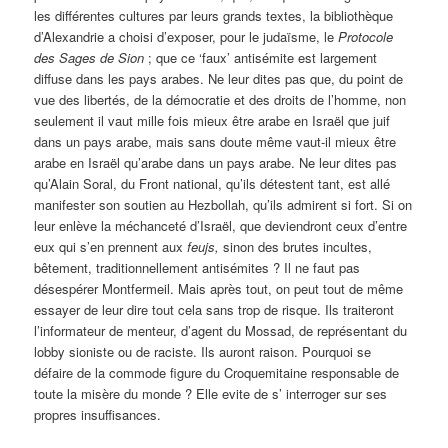
les différentes cultures par leurs grands textes, la bibliothèque
d’Alexandrie a choisi d’exposer, pour le judaïsme, le
Protocole
des Sages de Sion
; que ce ‘faux’ antisémite est largement
diffuse dans les pays arabes. Ne leur dites pas que, du point de
vue des libertés, de la démocratie et des droits de l’homme, non
seulement il vaut mille fois mieux être arabe en Israël que juif
dans un pays arabe, mais sans doute même vaut-il mieux être
arabe en Israël qu’arabe dans un pays arabe. Ne leur dites pas
qu’Alain Soral, du Front national, qu’ils détestent tant, est allé
manifester son soutien au Hezbollah, qu’ils admirent si fort. Si on
leur enlève la méchanceté d’Israël, que deviendront ceux d’entre
eux qui s’en prennent aux
feujs,
sinon des brutes incultes,
bêtement, traditionnellement antisémites ? Il ne faut pas
désespérer Montfermeil. Mais après tout, on peut tout de même
essayer de leur dire tout cela sans trop de risque. Ils traiteront
l’informateur de menteur, d’agent du Mossad, de représentant du
lobby sioniste ou de raciste. Ils auront raison. Pourquoi se
défaire de la commode figure du Croquemitaine responsable de
toute la misère du monde ?
Elle evite de s’ interroger sur ses
propres insuffisances.