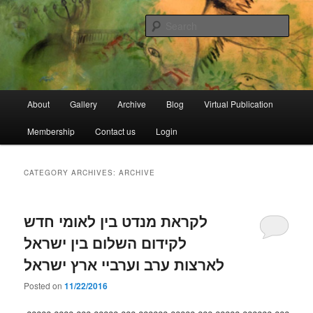
Skip
Skip
Open Source Gallery
to
to
Sear
primary
secondary
content
content
Jewish Moroccan Archive
Main
About
Gallery
Archive
Blog
Virtual Publication
menu
Membership
Contact us
Login
CATEGORY ARCHIVES:
ARCHIVE
לקראת מנדט בין לאומי חדש
לקידום השלום בין ישראל
לארצות ערב וערביי ארץ ישראל
Posted on
11/22/2016