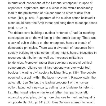
International inspections of the Dimona ‘enterprise,’ in spite of
opponents’ arguments, that a nuclear Israel would necessarily
lead to the proliferation of nuclear arms to other Middle East
states (ibid, p. 128). Supporters of the nuclear option believed it
alone could deter the Arab threat and bring them to accept peace
(ibid, p.136-7).
The debate over building a nuclear ‘enterprise,’ had far reaching
consequences on the well-being of the Israeli society. There was
a lack of public debate on the ‘enterprise’, hence a breach of
democratic principles. There was a diversion of resources from
society building to reliance on military might, hence, inequities in
resources distribution, as well as, increased militaristic
tendencies. Moreover, rather than seeking a peaceful political
compromise, reliance on military options was over-weighted,
besides thwarting civil society building (ibid, p. 136). The debate
even led to a split within the labor movement. Paradoxically, the
autocratic Ben Gurion, the leading proponent of the nuclear
option, launched a new party, calling for a fundamental reform.
i.e., that Israel relies on universal rather than particularistic
organizing principles, giving more chances to merit and equality
of opportunity (ibid, p. 141). But Ben Gurion’s attempt to regain