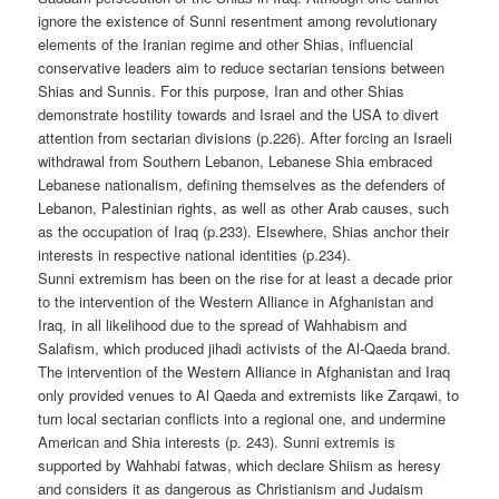
ignore the existence of Sunni resentment among revolutionary
elements of the Iranian regime and other Shias, influencial
conservative leaders aim to reduce sectarian tensions between
Shias and Sunnis. For this purpose, Iran and other Shias
demonstrate hostility towards and Israel and the USA to divert
attention from sectarian divisions (p.226). After forcing an Israeli
withdrawal from Southern Lebanon, Lebanese Shia embraced
Lebanese nationalism, defining themselves as the defenders of
Lebanon, Palestinian rights, as well as other Arab causes, such
as the occupation of Iraq (p.233). Elsewhere, Shias anchor their
interests in respective national identities (p.234).
Sunni extremism has been on the rise for at least a decade prior
to the intervention of the Western Alliance in Afghanistan and
Iraq, in all likelihood due to the spread of Wahhabism and
Salafism, which produced jihadi activists of the Al-Qaeda brand.
The intervention of the Western Alliance in Afghanistan and Iraq
only provided venues to Al Qaeda and extremists like Zarqawi, to
turn local sectarian conflicts into a regional one, and undermine
American and Shia interests (p. 243). Sunni extremis is
supported by Wahhabi fatwas, which declare Shiism as heresy
and considers it as dangerous as Christianism and Judaism