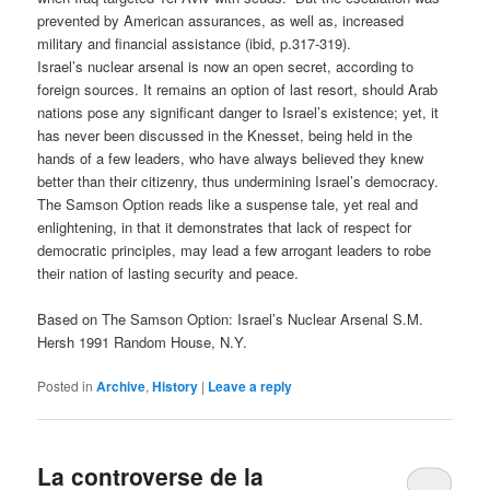
prevented by American assurances, as well as, increased
military and financial assistance (ibid, p.317-319).
Israel’s nuclear arsenal is now an open secret, according to
foreign sources. It remains an option of last resort, should Arab
nations pose any significant danger to Israel’s existence; yet, it
has never been discussed in the Knesset, being held in the
hands of a few leaders, who have always believed they knew
better than their citizenry, thus undermining Israel’s democracy.
The Samson Option reads like a suspense tale, yet real and
enlightening, in that it demonstrates that lack of respect for
democratic principles, may lead a few arrogant leaders to robe
their nation of lasting security and peace.
Based on The Samson Option: Israel’s Nuclear Arsenal S.M.
Hersh 1991 Random House, N.Y.
Posted in
Archive
,
History
|
Leave a reply
La controverse de la