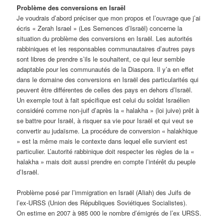
Problème des conversions en Israël
Je voudrais d’abord préciser que mon propos et l’ouvrage que j’ai
écris « Zerah Israel » (Les Semences d’Israël) concerne la
situation du problème des conversions en Israël. Les autorités
rabbiniques et les responsables communautaires d’autres pays
sont libres de prendre s’ils le souhaitent, ce qui leur semble
adaptable pour les communautés de la Diaspora. Il y’a en effet
dans le domaine des conversions en Israël des particularités qui
peuvent être différentes de celles des pays en dehors d’Israël.
Un exemple tout à fait spécifique est celui du soldat Israélien
considéré comme non-juif d’après la « halakha » (loi juive) prêt à
se battre pour Israël, à risquer sa vie pour Israël et qui veut se
convertir au judaïsme. La procédure de conversion « halakhique
» est la même mais le contexte dans lequel elle survient est
particulier. L’autorité rabbinique doit respecter les règles de la «
halakha » mais doit aussi prendre en compte l’intérêt du peuple
d’Israël.
Problème posé par l’immigration en Israël (Aliah) des Juifs de
l’ex-URSS (Union des Républiques Soviétiques Socialistes).
On estime en 2007 à 985 000 le nombre d’émigrés de l’ex URSS.