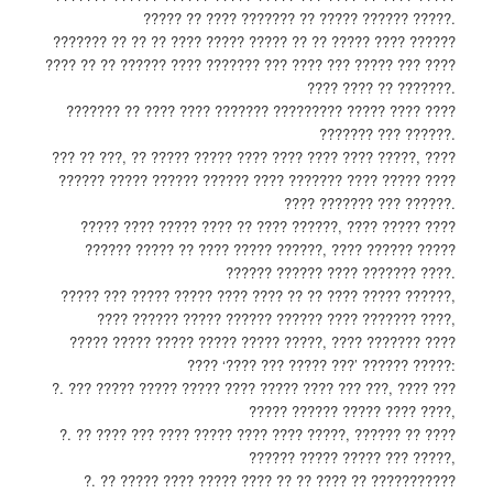
????? ?? ???? ??????? ?? ????? ?????? ?????.
??????? ?? ?? ?? ???? ????? ????? ?? ?? ????? ???? ??????
???? ?? ?? ?????? ???? ??????? ??? ???? ??? ????? ??? ????
???? ???? ?? ???????.
??????? ?? ???? ???? ??????? ????????? ????? ???? ????
??????? ??? ??????.
??? ?? ???, ?? ????? ????? ???? ???? ???? ???? ?????, ????
?????? ????? ?????? ?????? ???? ??????? ???? ????? ????
???? ??????? ??? ??????.
????? ???? ????? ???? ?? ???? ??????, ???? ????? ????
?????? ????? ?? ???? ????? ??????, ???? ?????? ?????
?????? ?????? ???? ??????? ????.
????? ??? ????? ????? ???? ???? ?? ?? ???? ????? ??????,
???? ?????? ????? ?????? ?????? ???? ??????? ????,
????? ????? ????? ????? ????? ?????, ???? ??????? ????
???? ‘???? ??? ????? ???’ ?????? ?????:
?. ??? ????? ????? ????? ???? ????? ???? ??? ???, ???? ???
????? ?????? ????? ???? ????,
?. ?? ???? ??? ???? ????? ???? ???? ?????, ?????? ?? ????
?????? ????? ????? ??? ?????,
?. ?? ????? ???? ????? ???? ?? ?? ???? ?? ???????????