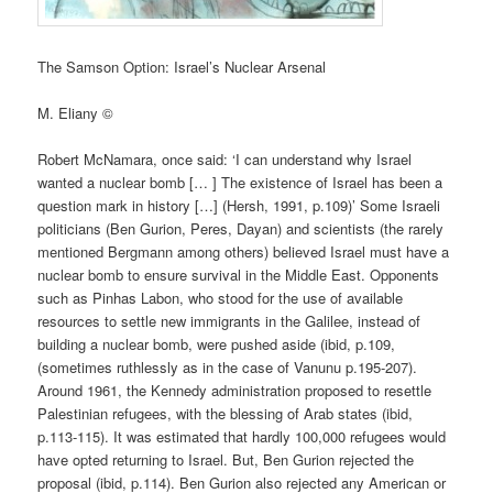
The Samson Option: Israel’s Nuclear Arsenal
M. Eliany ©
Robert McNamara, once said: ‘I can understand why Israel
wanted a nuclear bomb [… ] The existence of Israel has been a
question mark in history […] (Hersh, 1991, p.109)’ Some Israeli
politicians (Ben Gurion, Peres, Dayan) and scientists (the rarely
mentioned Bergmann among others) believed Israel must have a
nuclear bomb to ensure survival in the Middle East. Opponents
such as Pinhas Labon, who stood for the use of available
resources to settle new immigrants in the Galilee, instead of
building a nuclear bomb, were pushed aside (ibid, p.109,
(sometimes ruthlessly as in the case of Vanunu p.195-207).
Around 1961, the Kennedy administration proposed to resettle
Palestinian refugees, with the blessing of Arab states (ibid,
p.113-115). It was estimated that hardly 100,000 refugees would
have opted returning to Israel. But, Ben Gurion rejected the
proposal (ibid, p.114). Ben Gurion also rejected any American or