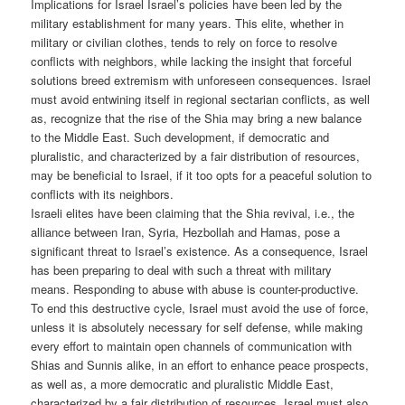
Implications for Israel Israel’s policies have been led by the
military establishment for many years. This elite, whether in
military or civilian clothes, tends to rely on force to resolve
conflicts with neighbors, while lacking the insight that forceful
solutions breed extremism with unforeseen consequences. Israel
must avoid entwining itself in regional sectarian conflicts, as well
as, recognize that the rise of the Shia may bring a new balance
to the Middle East. Such development, if democratic and
pluralistic, and characterized by a fair distribution of resources,
may be beneficial to Israel, if it too opts for a peaceful solution to
conflicts with its neighbors.
Israeli elites have been claiming that the Shia revival, i.e., the
alliance between Iran, Syria, Hezbollah and Hamas, pose a
significant threat to Israel’s existence. As a consequence, Israel
has been preparing to deal with such a threat with military
means. Responding to abuse with abuse is counter-productive.
To end this destructive cycle, Israel must avoid the use of force,
unless it is absolutely necessary for self defense, while making
every effort to maintain open channels of communication with
Shias and Sunnis alike, in an effort to enhance peace prospects,
as well as, a more democratic and pluralistic Middle East,
characterized by a fair distribution of resources. Israel must also