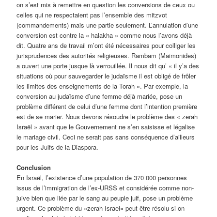
on s’est mis à remettre en question les conversions de ceux ou
celles qui ne respectaient pas l’ensemble des mitzvot
(commandements) mais une partie seulement. L’annulation d’une
conversion est contre la « halakha » comme nous l’avons déjà
dit. Quatre ans de travail m’ont été nécessaires pour colliger les
jurisprudences des autorités religieuses. Rambam (Maimonides)
a ouvert une porte jusque là verrouillée. Il nous dit qu’ « il y’a des
situations où pour sauvegarder le judaïsme il est obligé de frôler
les limites des enseignements de la Torah ». Par exemple, la
conversion au judaïsme d’une femme déjà mariée, pose un
problème différent de celui d’une femme dont l’intention première
est de se marier. Nous devons résoudre le problème des « zerah
Israël » avant que le Gouvernement ne s’en saisisse et légalise
le mariage civil. Ceci ne serait pas sans conséquence d’ailleurs
pour les Juifs de la Diaspora.
Conclusion
En Israël, l’existence d’une population de 370 000 personnes
issus de l’immigration de l’ex-URSS et considérée comme non-
juive bien que liée par le sang au peuple juif, pose un problème
urgent. Ce problème du «zerah Israel» peut être résolu si on