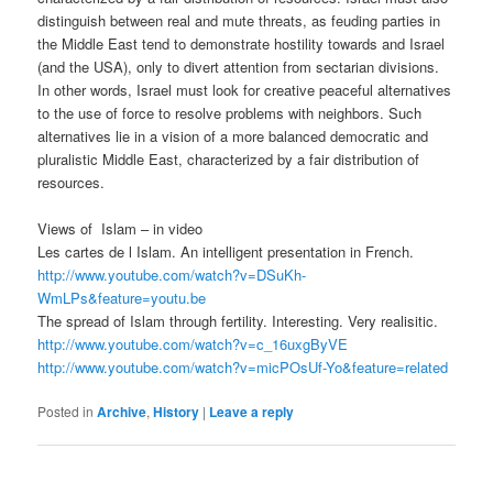
distinguish between real and mute threats, as feuding parties in
the Middle East tend to demonstrate hostility towards and Israel
(and the USA), only to divert attention from sectarian divisions.
In other words, Israel must look for creative peaceful alternatives
to the use of force to resolve problems with neighbors. Such
alternatives lie in a vision of a more balanced democratic and
pluralistic Middle East, characterized by a fair distribution of
resources.
Views of Islam – in video
Les cartes de l Islam. An intelligent presentation in French.
http://www.youtube.com/watch?v=DSuKh-
WmLPs&feature=youtu.be
The spread of Islam through fertility. Interesting. Very realisitic.
http://www.youtube.com/watch?v=c_16uxgByVE
http://www.youtube.com/watch?v=micPOsUf-Yo&feature=related
Posted in
Archive
,
History
|
Leave a reply