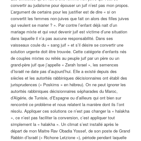
convertir au judaïsme pour épouser un juif n’est pas mon propos.
L’argument de certains pour les justifier est de dire « si on
convertit les femmes non-juives que fait on alors des filles juives
qui veulent se marier ? ». Par contre l’enfant déjà nait d’un
mariage mixte et qui veut devenir juif est victime d’une situation
dans laquelle il n’a pas aucune responsabilité. Dans ses
vaisseaux coule du « sang juif » et s’il désire se convertir une
solution urgente doit être trouvée. Cette catégorie d’enfants nés
de couples mixtes ou reliés au peuple juif par un père ou un
grand-père juif que j’appelle « Zerah Israel », les semences
d’Israël ne date pas d’aujourd’hui. Elle a existé depuis des
siècles et les autorités rabbiniques décisionnaires ont établi des
jurisprudences (« Poskims » en hébreu). On ne peut ignorer les
autorités rabbiniques décisionnaires sépharades du Maroc,
d’Algérie, de Tunisie, d’Espagne ou d’ailleurs qui ont bien sur
rencontré ce problème et nous relatent la manière dont ils l’ont
résolu. Appliquer ces solutions ce n’est pas changer la « halakha
», ce n’est pas faciliter la conversion, c’est appliquer tout
simplement la « halakha ». Un climat s’est installé après le
départ de mon Maitre Rav Obadia Yossef, de son poste de Grand
Rabbin d’Israël (« Richone Letzione »), période pendant laquelle