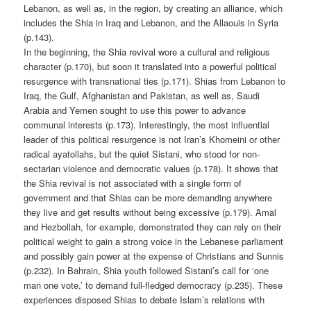
Lebanon, as well as, in the region, by creating an alliance, which
includes the Shia in Iraq and Lebanon, and the Allaouis in Syria
(p.143).
In the beginning, the Shia revival wore a cultural and religious
character (p.170), but soon it translated into a powerful political
resurgence with transnational ties (p.171). Shias from Lebanon to
Iraq, the Gulf, Afghanistan and Pakistan, as well as, Saudi
Arabia and Yemen sought to use this power to advance
communal interests (p.173). Interestingly, the most influential
leader of this political resurgence is not Iran’s Khomeini or other
radical ayatollahs, but the quiet Sistani, who stood for non-
sectarian violence and democratic values (p.178). It shows that
the Shia revival is not associated with a single form of
government and that Shias can be more demanding anywhere
they live and get results without being excessive (p.179). Amal
and Hezbollah, for example, demonstrated they can rely on their
political weight to gain a strong voice in the Lebanese parliament
and possibly gain power at the expense of Christians and Sunnis
(p.232). In Bahrain, Shia youth followed Sistani’s call for ‘one
man one vote,’ to demand full-fledged democracy (p.235). These
experiences disposed Shias to debate Islam’s relations with