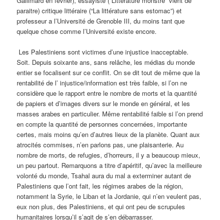
Gallimard en février), essayiste (“Littérature monstre” vient de
paraitre) critique littéraire (“La littérature sans estomac”) et
professeur a l’Université de Grenoble III, du moins tant que
quelque chose comme l’Université existe encore.
Les Palestiniens sont victimes d’une injustice inacceptable.
Soit. Depuis soixante ans, sans relâche, les médias du monde
entier se focalisent sur ce conflit. On se dit tout de même que la
rentabilité de l’ injustice/information est très faible, si l’on ne
considère que le rapport entre le nombre de morts et la quantité
de papiers et d’images divers sur le monde en général, et les
masses arabes en particulier. Même rentabilité faible si l’on prend
en compte la quantité de personnes concernées, importante
certes, mais moins qu’en d’autres lieux de la planète. Quant aux
atrocités commises, n’en parlons pas, une plaisanterie. Au
nombre de morts, de refugies, d’horreurs, il y a beaucoup mieux,
un peu partout. Remarquons a titre d’apéritif, qu’avec la meilleure
volonté du monde, Tsahal aura du mal a exterminer autant de
Palestiniens que l’ont fait, les régimes arabes de la région,
notamment la Syrie, le Liban et la Jordanie, qui n’en veulent pas,
eux non plus, des Palestiniens, et qui ont peu de scrupules
humanitaires lorsqu’il s’agit de s’en débarrasser.