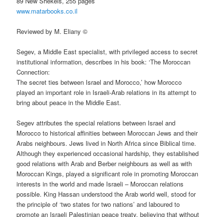
89 New Shekels, 255 pages
www.matarbooks.co.il
Reviewed by M. Eliany ©
Segev, a Middle East specialist, with privileged access to secret
institutional information, describes in his book: ‘The Moroccan
Connection:
The secret ties between Israel and Morocco,’ how Morocco
played an important role in Israeli-Arab relations in its attempt to
bring about peace in the Middle East.
Segev attributes the special relations between Israel and
Morocco to historical affinities between Moroccan Jews and their
Arabs neighbours. Jews lived in North Africa since Biblical time.
Although they experienced occasional hardship, they established
good relations with Arab and Berber neighbours as well as with
Moroccan Kings, played a significant role in promoting Moroccan
interests in the world and made Israeli – Moroccan relations
possible. King Hassan understood the Arab world well, stood for
the principle of ‘two states for two nations’ and laboured to
promote an Israeli Palestinian peace treaty, believing that without