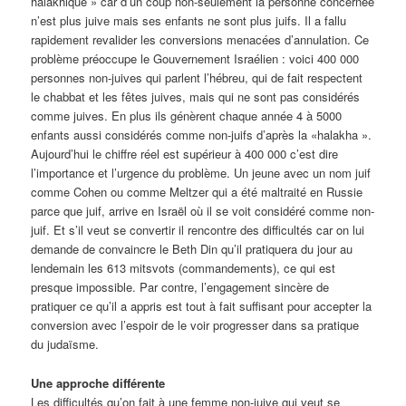
halakhique » car d’un coup non-seulement la personne concernée
n’est plus juive mais ses enfants ne sont plus juifs. Il a fallu
rapidement revalider les conversions menacées d’annulation. Ce
problème préoccupe le Gouvernement Israélien : voici 400 000
personnes non-juives qui parlent l’hébreu, qui de fait respectent
le chabbat et les fêtes juives, mais qui ne sont pas considérés
comme juives. En plus ils génèrent chaque année 4 à 5000
enfants aussi considérés comme non-juifs d’après la «halakha ».
Aujourd’hui le chiffre réel est supérieur à 400 000 c’est dire
l’importance et l’urgence du problème. Un jeune avec un nom juif
comme Cohen ou comme Meltzer qui a été maltraité en Russie
parce que juif, arrive en Israël où il se voit considéré comme non-
juif. Et s’il veut se convertir il rencontre des difficultés car on lui
demande de convaincre le Beth Din qu’il pratiquera du jour au
lendemain les 613 mitsvots (commandements), ce qui est
presque impossible. Par contre, l’engagement sincère de
pratiquer ce qu’il a appris est tout à fait suffisant pour accepter la
conversion avec l’espoir de le voir progresser dans sa pratique
du judaïsme.
Une approche différente
Les difficultés qu’on fait à une femme non-juive qui veut se