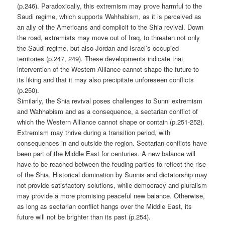
(p.246). Paradoxically, this extremism may prove harmful to the
Saudi regime, which supports Wahhabism, as it is perceived as
an ally of the Americans and complicit to the Shia revival. Down
the road, extremists may move out of Iraq, to threaten not only
the Saudi regime, but also Jordan and Israel’s occupied
territories (p.247, 249). These developments indicate that
intervention of the Western Alliance cannot shape the future to
its liking and that it may also precipitate unforeseen conflicts
(p.250).
Similarly, the Shia revival poses challenges to Sunni extremism
and Wahhabism and as a consequence, a sectarian conflict of
which the Western Alliance cannot shape or contain (p.251-252).
Extremism may thrive during a transition period, with
consequences in and outside the region. Sectarian conflicts have
been part of the Middle East for centuries. A new balance will
have to be reached between the feuding parties to reflect the rise
of the Shia. Historical domination by Sunnis and dictatorship may
not provide satisfactory solutions, while democracy and pluralism
may provide a more promising peaceful new balance. Otherwise,
as long as sectarian conflict hangs over the Middle East, its
future will not be brighter than its past (p.254).