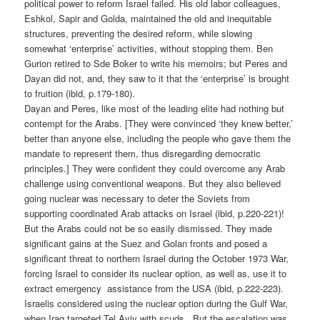
political power to reform Israel failed. His old labor colleagues,
Eshkol, Sapir and Golda, maintained the old and inequitable
structures, preventing the desired reform, while slowing
somewhat ‘enterprise’ activities, without stopping them. Ben
Gurion retired to Sde Boker to write his memoirs; but Peres and
Dayan did not, and, they saw to it that the ‘enterprise’ is brought
to fruition (ibid, p.179-180).
Dayan and Peres, like most of the leading elite had nothing but
contempt for the Arabs. [They were convinced ‘they knew better,’
better than anyone else, including the people who gave them the
mandate to represent them, thus disregarding democratic
principles.] They were confident they could overcome any Arab
challenge using conventional weapons. But they also believed
going nuclear was necessary to deter the Soviets from
supporting coordinated Arab attacks on Israel (ibid, p.220-221)!
But the Arabs could not be so easily dismissed. They made
significant gains at the Suez and Golan fronts and posed a
significant threat to northern Israel during the October 1973 War,
forcing Israel to consider its nuclear option, as well as, use it to
extract emergency assistance from the USA (ibid, p.222-223).
Israelis considered using the nuclear option during the Gulf War,
when Iraq targeted Tel Aviv with scuds. But the escalation was