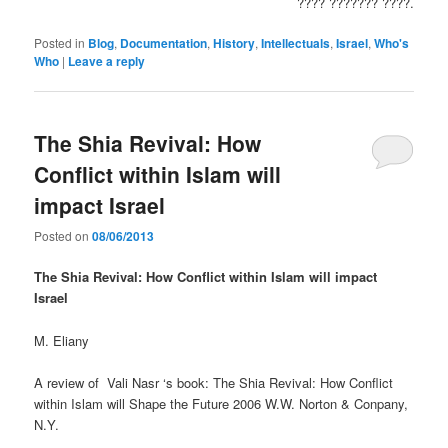
???? ??????? ????.
Posted in
Blog
,
Documentation
,
History
,
Intellectuals
,
Israel
,
Who's
Who
|
Leave a reply
The Shia Revival: How
Conflict within Islam will
impact Israel
Posted on
08/06/2013
The Shia Revival: How Conflict within Islam will impact
Israel
M. Eliany
A review of Vali Nasr ‘s book: The Shia Revival: How Conflict
within Islam will Shape the Future 2006 W.W. Norton & Conpany,
N.Y.