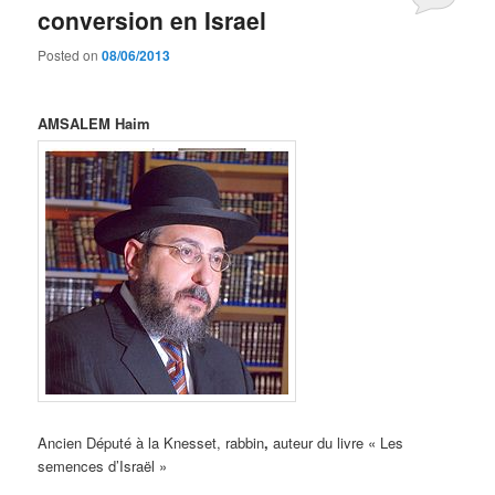
conversion en Israel
Posted on
08/06/2013
AMSALEM Haim
Ancien Député à la Knesset, rabbin
,
auteur du livre « Les
semences d’Israël »