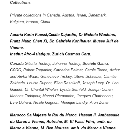
Collections
Private collections in Canada, Austria, Israel,
Danemark,
Belgium, France, China.
Austria Karin Fuessl,Cecile Dujardin, Dr Nichola Wochins,
Franz Maur, Chen Xi,
Dr. Gabriele Kohlbauer, Musee Juif de
Vienne,
Institut Afro-Asiatique,
Zurich Cosmos
Corp.
Canada
Gillette Trickey, Johanne Trickey,
Societe Gama,
CCOC,
Robert Trepanier, Katherine Palmer, Carole Toone, Arthur
and Rivka Waas, Genevieve Trickey, Steve Schreiber, Camille
Zakharia, Louise Dupont, Ellen Rasnikoff, Joseph Levy, Dr. Leo
Gaudet, Dr. Chantal Whelan, Lynda Bernfeld, Joseph Cohen,
Mahnaz Tarkipour, Marcel Plamondon, Jacques Charboneau,
Evie Duhard, Nicole Gagnon, Monique Landry, Aron Zohar
Marocco Sa Majeste le Roi du Maroc, Hassan II, Ambassade
du Maroc a Vienne, Autriche,
M. El Fassi Fihri, amb. du
Maroc a Vienne, M. Ben Moussa, amb. du Maroc a Vienne