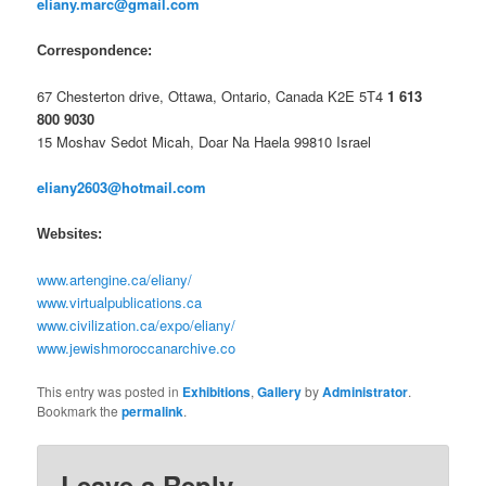
eliany.marc@gmail.com
Correspondence:
67 Chesterton drive, Ottawa, Ontario, Canada K2E 5T4
1 613
800 9030
15 Moshav Sedot Micah, Doar Na Haela 99810 Israel
eliany2603@hotmail.com
Websites:
www.artengine.ca/eliany/
www.virtualpublications.ca
www.civilization.ca/expo/eliany/
www.jewishmoroccanarchive.co
This entry was posted in
Exhibitions
,
Gallery
by
Administrator
.
Bookmark the
permalink
.
Leave a Reply