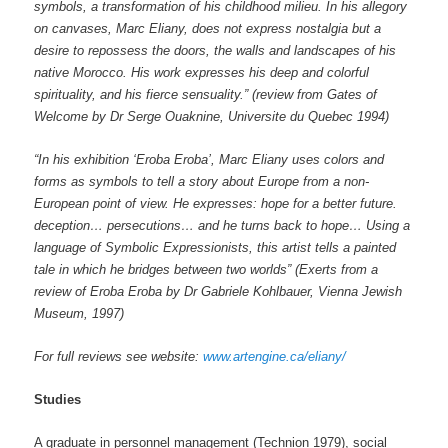
symbols, a transformation of his childhood milieu. In his allegory
on canvases, Marc Eliany, does not express nostalgia but a
desire to repossess the doors, the walls and landscapes of his
native Morocco. His work expresses his deep and colorful
spirituality, and his fierce sensuality.”
(review from Gates of
Welcome by
Dr Serge Ouaknine, Universite
du Quebec
1994)
“In his exhibition ‘Eroba Eroba’, Marc Eliany uses colors and
forms as symbols to tell a story about Europe from a non-
European point of view. He expresses: hope for a better future.
deception… persecutions… and he turns back to hope… Using a
language of Symbolic Expressionists, this artist tells a painted
tale in which he bridges between two worlds” (Exerts from a
review of Eroba Eroba by
Dr Gabriele Kohlbauer, Vienna Jewish
Museum, 1997)
For full reviews see website:
www.artengine.ca/eliany/
Studies
A graduate in personnel management (Technion 1979), social