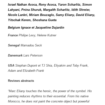
Israel Nathan Acoca, Rony Acoca, Yaron Scharlitz, Simon
Lahyani, Pnina Shuruk, Margalth Scharlitz, Idith Shreier,
Nicole Lankri, Miriam Bouzaglo, Samy Eliany, David Eliany,
Yitschak Kerem, Shoshana Gueta
Belgium Ignace et Jacqueline Dujardin
France
Philipe Levy, Helene Kutner
Senegal
Mamadou Seck
Danemark
Lars Peterson
USA
Stephan Dupont et TJ Shia, Eliyakim and Toby Frank,
Adam and Elizabeth Frank
Reviews abstracts
“Marc Eliany touches the heroic, the power of the symbol. His
painting reduces rhythms to their essential. From his native
Morocco, he does not paint the concrete object but powerful