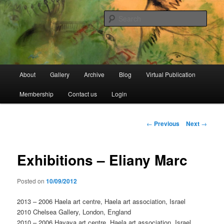
Skip
Open Source Gallery
to
Sear
primary
content
Jewish Moroccan Archive
Main
About
Gallery
Archive
Blog
Virtual Publication
menu
Membership
Contact us
Login
Post
←
Previous
Next
→
navigation
Exhibitions – Eliany Marc
Posted on
10/09/2012
2013 – 2006 Haela art centre, Haela art association, Israel
2010 Chelsea Gallery, London, England
2010 – 2006 Havaya art centre, Haela art association, Israel