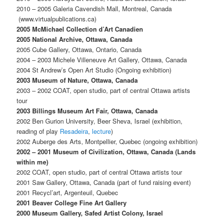
2010 – 2005 Galeria Cavendish Mall, Montreal, Canada
(www.virtualpublications.ca)
2005 McMichael Collection d’Art Canadien
2005 National Archive, Ottawa, Canada
2005 Cube Gallery, Ottawa, Ontario, Canada
2004 – 2003 Michele Villeneuve Art Gallery, Ottawa, Canada
2004 St Andrew’s Open Art Studio (Ongoing exhibition)
2003 Museum of Nature, Ottawa, Canada
2003 – 2002 COAT, open studio, part of central Ottawa artists
tour
2003 Billings Museum Art Fair, Ottawa, Canada
2002 Ben Gurion University, Beer Sheva, Israel (exhibition,
reading of play
Resadeira
,
lecture
)
2002 Auberge des Arts, Montpellier, Quebec (ongoing exhibition)
2002 – 2001 Museum of Civilization, Ottawa, Canada (Lands
within me)
2002 COAT, open studio, part of central Ottawa artists tour
2001 Saw Gallery, Ottawa, Canada (part of fund raising event)
2001 Recycl’art, Argenteuil, Quebec
2001 Beaver College Fine Art Gallery
2000 Museum Gallery, Safed Artist Colony, Israel