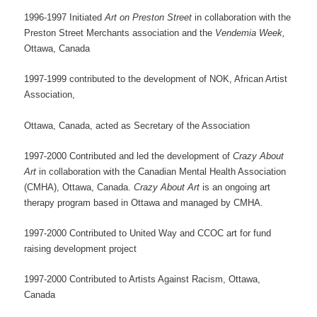
1996-1997 Initiated
Art on Preston Street
in collaboration with the
Preston Street Merchants association and the
Vendemia Week,
Ottawa, Canada
1997-1999 contributed to the development of NOK, African Artist
Association,
Ottawa, Canada, acted as Secretary of the Association
1997-2000 Contributed and led the development of
Crazy About
Art
in collaboration with the Canadian Mental Health Association
(CMHA), Ottawa, Canada.
Crazy About Art
is an ongoing art
therapy program based in Ottawa and managed by CMHA.
1997-2000 Contributed to United Way and CCOC art for fund
raising development project
1997-2000 Contributed to Artists Against Racism, Ottawa,
Canada