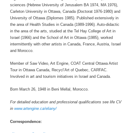
sciences (Hebrew University of Jerusalem BA 1974, MA 1976),
Carleton University in Ottawa, Canada (Doctorat 1976-1980) and
University of Ottawa (Diplomes 1985). Published extensively in
the area of Health Studies in Canada (1989-1996). Auto-didactic
in the area of the arts, studied at the Tel Hay College of Art in
Israel (1966) and the School of Art in Ottawa (1985), worked
intermittently with other artists in Canada, France, Austria, Israel
and Morocco.
Member of Saw Video, Art Engine, COAT Central Ottawa Artist
Tour in Ottawa Canada, Recycl’Art of Quebec, CARFAC.
Involved in art and tourism initiatives in Israel and Canada.
Born March 26, 1948 in Beni Mellal, Morocco.
For detailed education and professional qualifications see life CV
in
www.artengine.ca/eliany/
Correspondence: