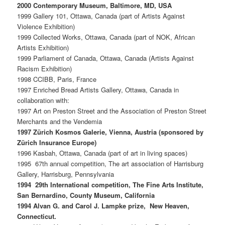
2000 Contemporary Museum, Baltimore, MD, USA
1999 Gallery 101, Ottawa, Canada (part of Artists Against
Violence Exhibition)
1999 Collected Works, Ottawa, Canada (part of NOK, African
Artists Exhibition)
1999 Parliament of Canada, Ottawa, Canada (Artists Against
Racism Exhibition)
1998 CCIBB, Paris, France
1997 Enriched Bread Artists Gallery, Ottawa, Canada in
collaboration with:
1997 Art on Preston Street and the Association of Preston Street
Merchants and the Vendemia
1997 Zürich Kosmos Galerie, Vienna, Austria (sponsored by
Zürich Insurance Europe)
1996 Kasbah, Ottawa, Canada (part of art in living spaces)
1995 67th annual competition, The art association of Harrisburg
Gallery, Harrisburg, Pennsylvania
1994 29th International competition, The Fine Arts Institute,
San Bernardino, County Museum, California
1994 Alvan G. and Carol J. Lampke prize, New Heaven,
Connecticut.