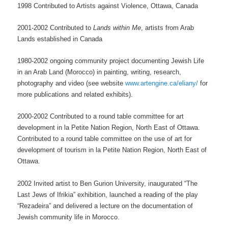
1998 Contributed to Artists against Violence, Ottawa, Canada
2001-2002 Contributed to
Lands within Me
, artists from Arab
Lands established in Canada
1980-2002 ongoing community project documenting Jewish Life
in an Arab Land (Morocco) in painting, writing, research,
photography and video (see website
www.artengine.ca/eliany/
for
more publications and related exhibits).
2000-2002 Contributed to a round table committee for art
development in la Petite Nation Region, North East of Ottawa.
Contributed to a round table committee on the use of art for
development of tourism in la Petite Nation Region, North East of
Ottawa.
2002 Invited artist to Ben Gurion University, inaugurated “The
Last Jews of Ifrikia” exhibition, launched a reading of the play
“Rezadeira” and delivered a lecture on the documentation of
Jewish community life in Morocco.