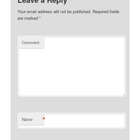
Your email address will not be published.
Required fields
are marked
*
Comment
*
Name