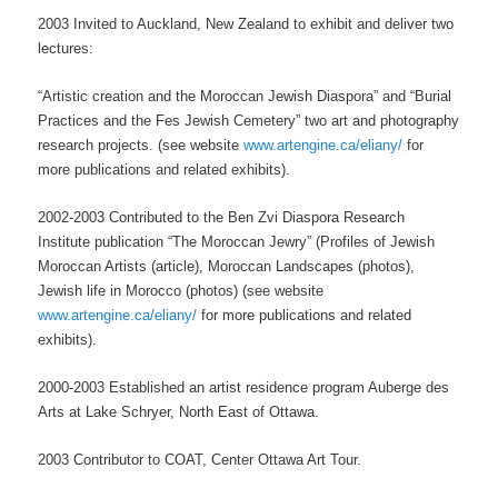
2003 Invited to Auckland, New Zealand to exhibit and deliver two
lectures:
“Artistic creation and the Moroccan Jewish Diaspora” and “Burial
Practices and the Fes Jewish Cemetery” two art and photography
research projects. (see website
www.artengine.ca/eliany/
for
more publications and related exhibits).
2002-2003 Contributed to the Ben Zvi Diaspora Research
Institute publication “The Moroccan Jewry” (Profiles of Jewish
Moroccan Artists (article), Moroccan Landscapes (photos),
Jewish life in Morocco (photos) (see website
www.artengine.ca/eliany/
for more publications and related
exhibits).
2000-2003 Established an artist residence program Auberge des
Arts at Lake Schryer,
North East of Ottawa.
2003 Contributor to COAT, Center Ottawa Art Tour.