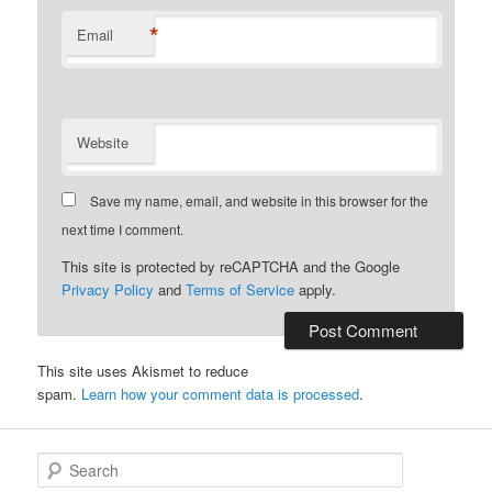
*
Email
Website
Save my name, email, and website in this browser for the
next time I comment.
This site is protected by reCAPTCHA and the Google
Privacy Policy
and
Terms of Service
apply.
This site uses Akismet to reduce
spam.
Learn how your comment data is processed
.
S
e