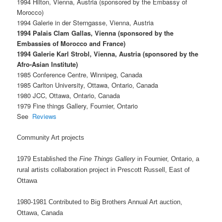
1994 Hilton, Vienna, Austria (sponsored by the Embassy of
Morocco)
1994 Galerie in der Sterngasse, Vienna, Austria
1994 Palais Clam Gallas, Vienna (sponsored by the
Embassies of Morocco and France)
1994 Galerie Karl Strobl, Vienna, Austria (sponsored by the
Afro-Asian Institute)
1985 Conference Centre, Winnipeg, Canada
1985 Carlton University, Ottawa, Ontario, Canada
1980 JCC, Ottawa, Ontario, Canada
1979 Fine things Gallery, Fournier, Ontario
See
Reviews
Community Art projects
1979 Established the
Fine Things Gallery
in Fournier, Ontario, a
rural artists collaboration project in Prescott Russell, East of
Ottawa
1980-1981 Contributed to Big Brothers Annual Art auction,
Ottawa, Canada