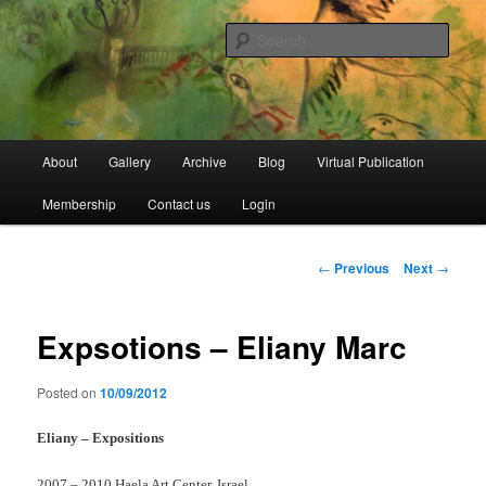
Skip
Open Source Gallery
to
Sear
primary
content
Jewish Moroccan Archive
Main
About
Gallery
Archive
Blog
Virtual Publication
menu
Membership
Contact us
Login
Post
←
Previous
Next
→
navigation
Expsotions – Eliany Marc
Posted on
10/09/2012
Eliany – Expositions
2007 – 2010 Haela Art Center, Israel