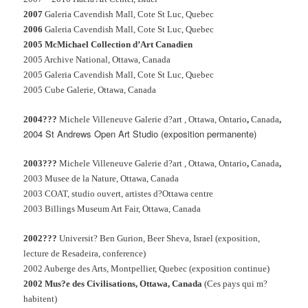
2007
Galeria Cavendish Mall, Cote St Luc, Quebec
2006
Galeria Cavendish Mall, Cote St Luc, Quebec
2005 McMichael Collection d’Art Canadien
2005 Archive National, Ottawa, Canada
2005 Galeria Cavendish Mall, Cote St Luc, Quebec
2005 Cube Galerie, Ottawa, Canada
2004???
Michele Villeneuve Galerie d?art , Ottawa, Ontario
,
Canada
,
2004 St Andrews Open Art Studio (exposition permanente)
2003???
Michele Villeneuve Galerie d?art , Ottawa, Ontario
,
Canada
,
2003 Musee de la Nature, Ottawa, Canada
2003 COAT, studio ouvert, artistes d?Ottawa centre
2003 Billings Museum Art Fair, Ottawa, Canada
2002???
Universit?
Ben Gurion, Beer Sheva, Israel
(exposition,
lecture de Resadeira, conference)
2002 Auberge des Arts, Montpellier, Quebec (exposition continue)
2002 Mus?e des Civilisations, Ottawa, Canada
(Ces pays qui m?
habitent)