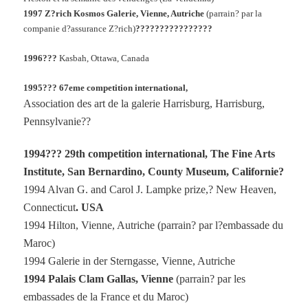
1997 Z?rich Kosmos Galerie, Vienne, Autriche
(parrain? par la
companie d?assurance Z?rich)
????????????????
1996???
Kasbah, Ottawa, Canada
1995??? 67eme competition international,
Association des art de la galerie Harrisburg, Harrisburg,
Pennsylvanie??
1994??? 29th competition international, The Fine Arts
Institute, San Bernardino, County Museum, Californie?
1994 Alvan G. and Carol J. Lampke prize,? New Heaven,
Connecticut
. USA
1994 Hilton, Vienne, Autriche (parrain? par l?embassade du
Maroc)
1994 Galerie in der Sterngasse, Vienne, Autriche
1994 Palais Clam Gallas, Vienne
(parrain? par les
embassades de la France et du Maroc)