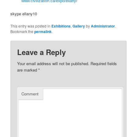
www.civilization.ca/expo/eliany/
skype eliany10
This entry was posted in
Exhibitions
,
Gallery
by
Administrator
.
Bookmark the
permalink
.
Leave a Reply
Your email address will not be published.
Required fields
are marked
*
Comment