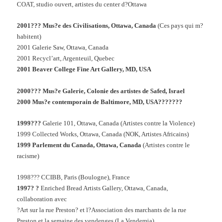
COAT, studio ouvert, artistes du center d?Ottawa
2001??? Mus?e des Civilisations, Ottawa, Canada
(Ces pays qui m?
habitent)
2001 Galerie Saw, Ottawa, Canada
2001 Recycl’art, Argenteuil, Quebec
2001 Beaver College Fine Art Gallery, MD, USA
2000??? Mus?e Galerie, Colonie des artistes de Safed, Israel
2000 Mus?e contemporain de Baltimore, MD, USA???????
1999???
Galerie 101, Ottawa, Canada (Artistes contre la Violence)
1999 Collected Works, Ottawa, Canada (NOK, Artistes Africains)
1999 Parlement du Canada, Ottawa, Canada
(Artistes contre le
racisme)
1998??? CCIBB, Paris (Boulogne), France
1997? ?
Enriched Bread Artists Gallery, Ottawa, Canada,
collaboration avec
?Art sur la rue Preston? et l?Association des marchants de la rue
Preston et la semaine des vendenges (La Vendemia)