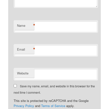
*
Name
*
Email
Website
Save my name, email, and website in this browser for the
next time I comment.
This site is protected by reCAPTCHA and the Google
Privacy Policy
and
Terms of Service
apply.