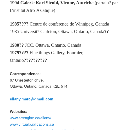
1994 Galerie Karl Strobl, Vienne, Autriche
(parrain? par
l?institut Afro-Asiatique)
1985????
Centre de conference de Winnipeg, Canada
1985 Universit? Carleton, Ottawa, Ontario, Canada
??
1980??
JCC, Ottawa, Ontario, Canada
1979????
Fine things Gallery, Fournier,
Ontario
??????????
Correspondence:
67 Chesterton drive,
Ottawa, Ontario, Canada K2E 5T4
eliany.marc@gmail.com
Websites:
www.artengine.ca/eliany/
www.virtualpublications.ca