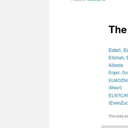
The
Ederi, E
Elbiliah, 
Albeda
Ergaz, Gu
ELMOZNIN
(Masri)
ELN?CA
(EvenZur,
This entry w