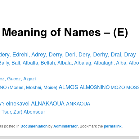
 Meaning of Names – (E)
dery, Edrehi,
Adrey, Derry, Deri, Dery, Derhy, Drai, Dray
Bally, Bali, Albalia, Beliah,
Albala, Albalag, Albalagh, Alba, Albo
ez, Guedz, Algazi
ALMOS
ALMOSNINO
O (Moses, Moshei, Moise)
MOZO MOSS
elnekavei ALNAKAOUA
V?
ANKAOUA
 Tsur, Zur)
Abensour
as posted in
Documentation
by
Administrator
. Bookmark the
permalink
.