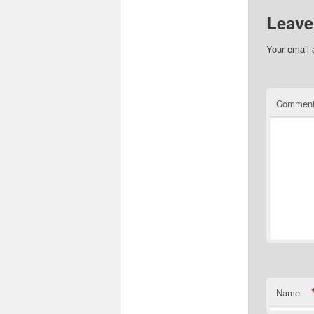
Leave
Your email 
Commen
Name