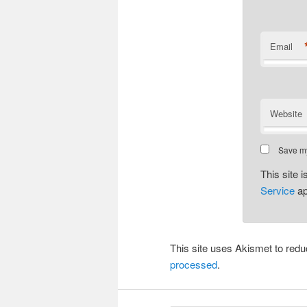
Email
Website
Save my
This site
Service
ap
This site uses Akismet to re
processed
.