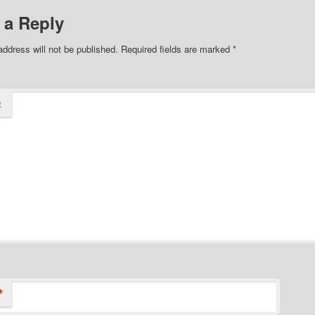
 a Reply
address will not be published.
Required fields are marked
*
t
*