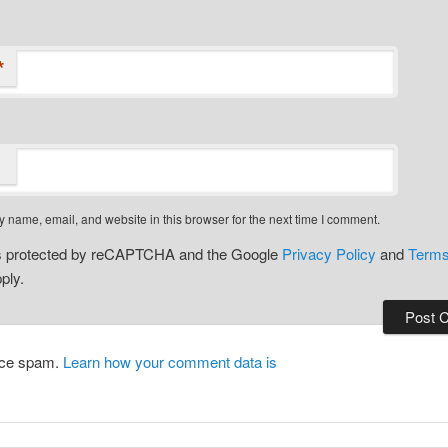
*
 name, email, and website in this browser for the next time I comment.
 is protected by reCAPTCHA and the Google
Privacy Policy
and
Terms
ply.
duce spam.
Learn how your comment data is