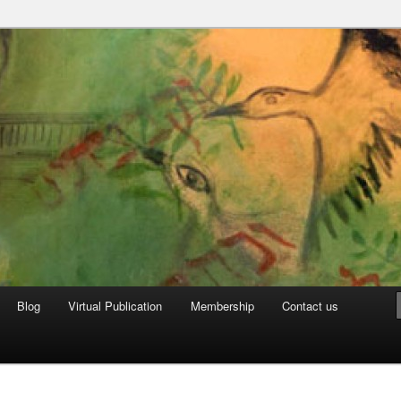
can Archive
Blog
Virtual Publication
Membership
Contact us