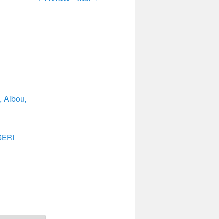
navigation
, Albou,
ERI