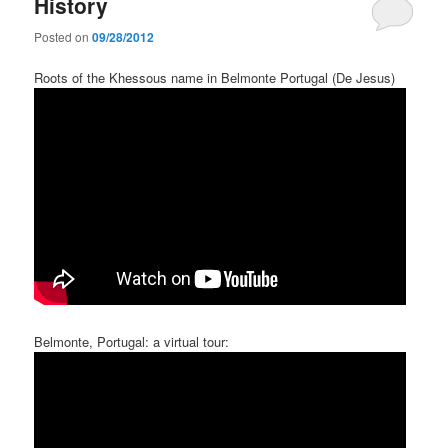
History
Posted on
09/28/2012
Roots of the Khessous name in Belmonte Portugal (De Jesus)
Belmonte, Portugal: a virtual tour: