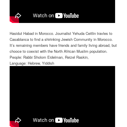
Hasidut Habad in Morocco. Journalist Yehuda Ceitlin travles to
Casablanca to find a shirinking Jewish Community in Morocco.
It’s remaining members have friends and family living abroad, but
chooce to coexist with the North African Muslim population.
People: Rabbi Sholom Eidelman, Reizel Raskin,
Language: Hebrew, Yiddish