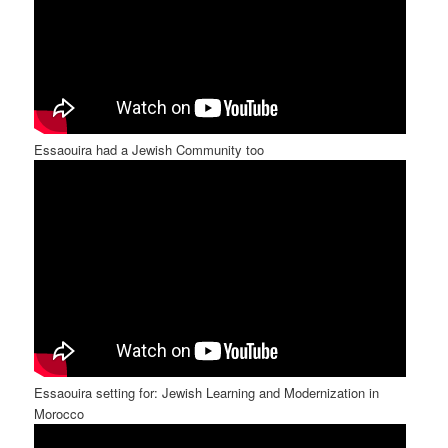
Essaouira had a Jewish Community too
Essaouira setting for: Jewish Learning and Modernization in
Morocco