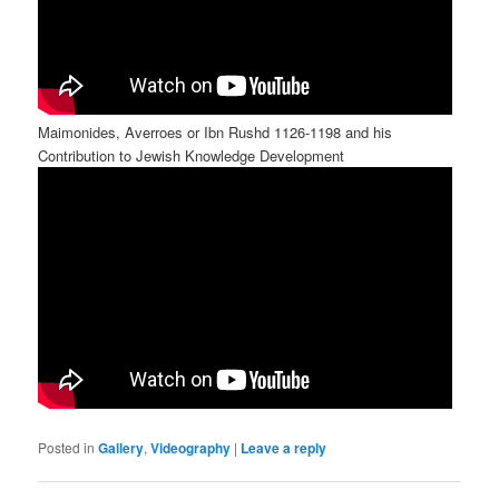
Maimonides, Averroes or Ibn Rushd 1126-1198 and his
Contribution to Jewish Knowledge Development
Posted in
Gallery
,
Videography
|
Leave a reply