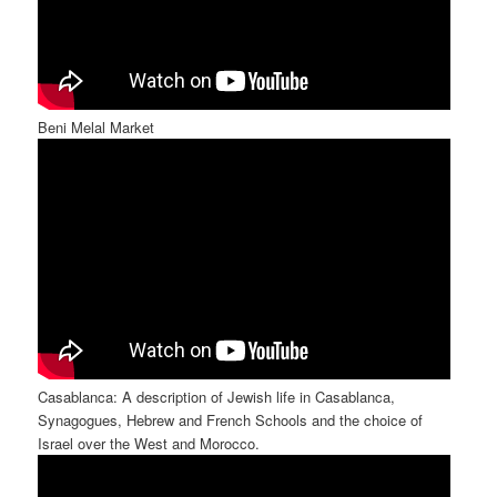
Beni Melal Market
Casablanca: A description of Jewish life in Casablanca,
Synagogues, Hebrew and French Schools and the choice of
Israel over the West and Morocco.