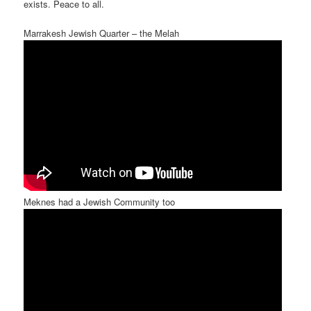
exists. Peace to all.
Marrakesh Jewish Quarter – the Melah
Meknes had a Jewish Community too