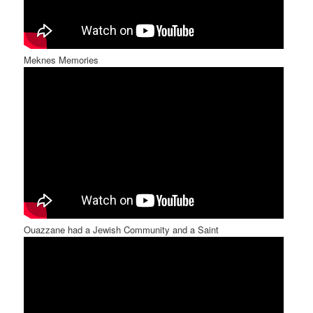
Meknes Memories
Ouazzane had a Jewish Community and a Saint