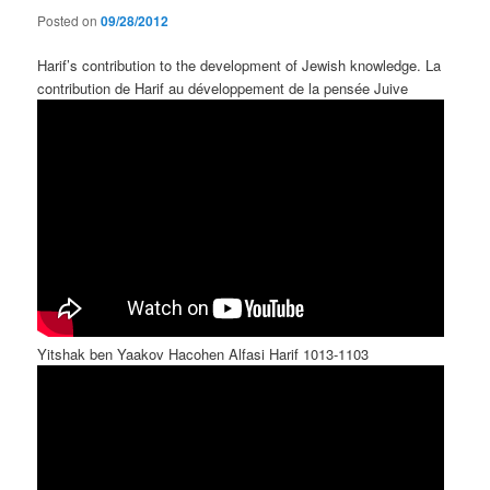
Posted on
09/28/2012
Harif’s contribution to the development of Jewish knowledge. La
contribution de Harif au développement de la pensée Juive
Yitshak ben Yaakov Hacohen Alfasi Harif 1013-1103