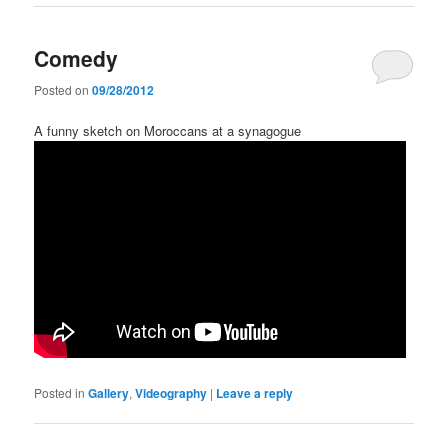
Comedy
Posted on
09/28/2012
A funny sketch on Moroccans at a synagogue
Posted in
Gallery
,
Videography
|
Leave a reply