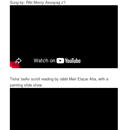
Sung by: Ribi Momy Assayag z”l
Tisha’ beAv scroll reading by rabbi Meir Elazar Atia, with a
painting slide show