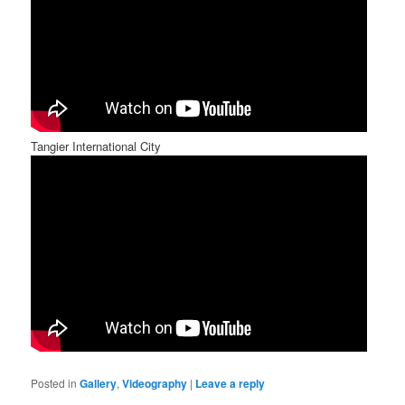
Tangier International City
Posted in
Gallery
,
Videography
|
Leave a reply