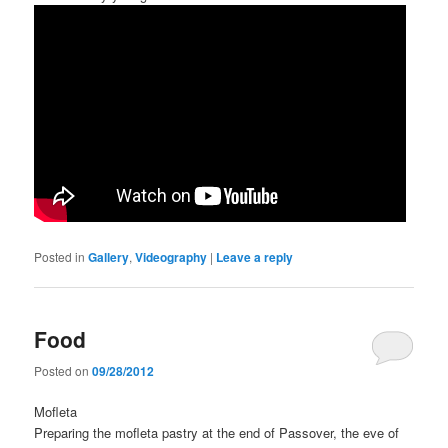
Posted in
Gallery
,
Videography
|
Leave a reply
Food
Posted on
09/28/2012
Mofleta
Preparing the mofleta pastry at the end of Passover, the eve of