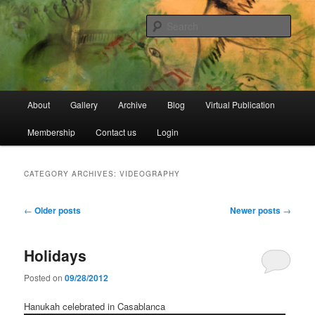
Skip
Skip
Open Source Gallery
to
to
Sear
primary
secondary
content
content
Jewish Moroccan Archive
Main
About
Gallery
Archive
Blog
Virtual Publication
menu
Membership
Contact us
Login
CATEGORY ARCHIVES:
VIDEOGRAPHY
Post
←
Older posts
Newer posts
→
navigation
Holidays
Posted on
09/28/2012
Hanukah celebrated in Casablanca