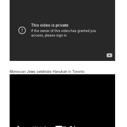
Moroccan Jews celebrate Hanukah in Toronto