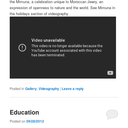
the Mimuna, a celebration unique to Moroccan Jewry, an
expression of openness to nature and the world. See Mimuna in
the holidays section of videography.
Posted in
Gallery
,
Videography
|
Leave a reply
Education
Posted on
09/28/2012