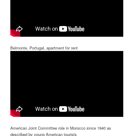
Belmonte, Portugal, apartment for rent
American Joint Committee role in Morocco since 1940 as
described by young American tourists