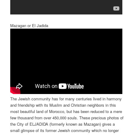
Mazagan or El Jadida
The Jewish community has for many centuries lived in harmony
and friendship with its Muslim and Christian neighbors in this
most beautiful land of Morocco, but has been reduced to a mere
few thousand from over 450,000 souls. These precious photos of
the City of ELJADIDA (formerly known as Mazagan) gives a
small glimpse of its former Jewish community which no longer