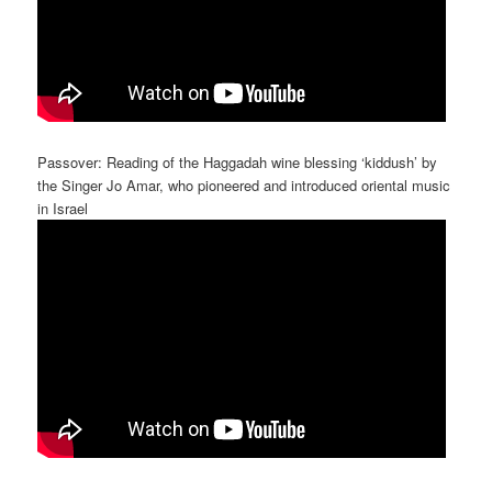
Passover: Reading of the Haggadah wine blessing ‘kiddush’ by
the Singer Jo Amar, who pioneered and introduced oriental music
in Israel