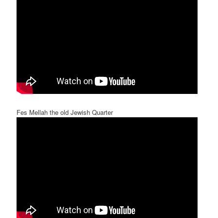
Fes Mellah the old Jewish Quarter