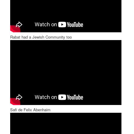
Rabat had a Jewish Community too
Safi de Felix Abenhaim