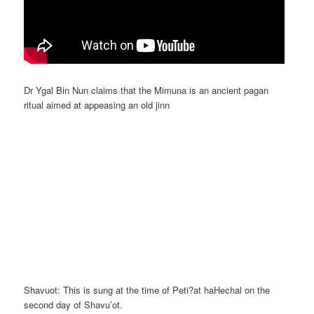
Dr Ygal Bin Nun claims that the Mimuna is an ancient pagan
ritual aimed at appeasing an old jinn
Shavuot: This is sung at the time of Peti?at haHechal on the
second day of Shavu’ot.