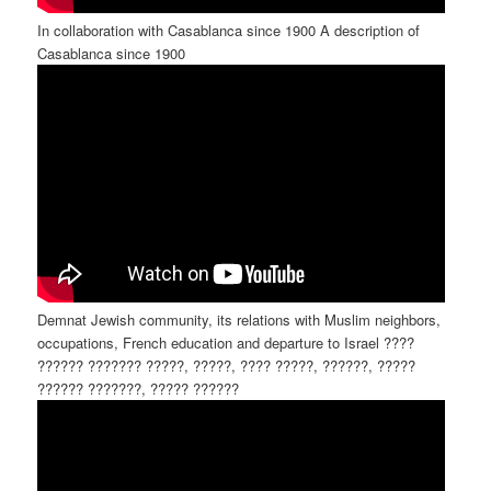
In collaboration with Casablanca since 1900 A description of
Casablanca since 1900
Demnat Jewish community, its relations with Muslim neighbors,
occupations, French education and departure to Israel ????
?????? ??????? ?????, ?????, ???? ?????, ??????, ?????
?????? ???????, ????? ??????