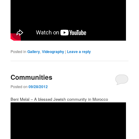
Posted in
Gallery
,
Videography
|
Leave a reply
Communities
Posted on
09/28/2012
Beni Melal – A blessed Jewish community in Morocco