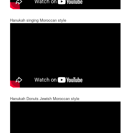
Hanukah singing Moroccan style
Hanukah Donuts Jewish Moroccan style