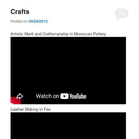
Crafts
Posted on
09/28/2012
Artistic Merit and Craftsmanship in Moroccan Pottery
Leather Making in Fes