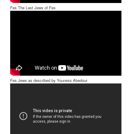
Fes The Last Jews of Fes
Fes Jews as described by Youness Abedour