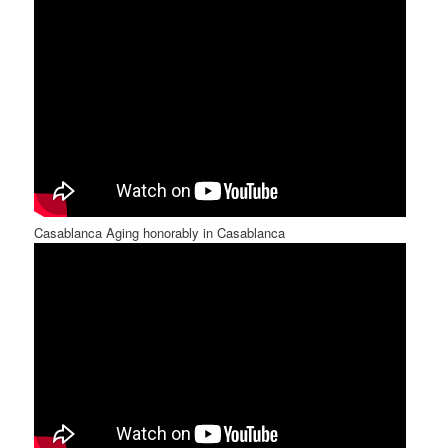
Casablanca Aging honorably in Casablanca