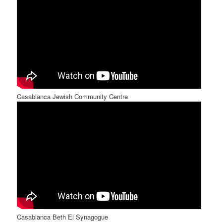
Casablanca Jewish Community Centre
Casablanca Beth El Synagogue