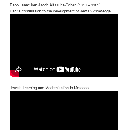
Rabbi Isaac ben Jacob Alfasi ha-Cohen (1013 – 1103)
Harif’s contribution to the development of Jewish knowledge
Jewish Learning and Modernization in Morocco