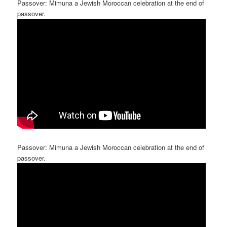
Passover: Mimuna a Jewish Moroccan celebration at the end of
passover.
Passover: Mimuna a Jewish Moroccan celebration at the end of
passover.