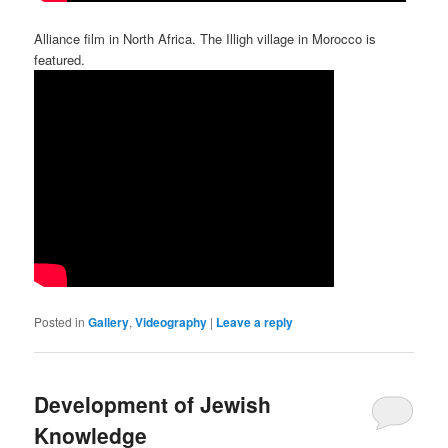
Alliance film in North Africa. The Illigh village in Morocco is
featured.
Posted in
Gallery
,
Videography
|
Leave a reply
Development of Jewish
Knowledge