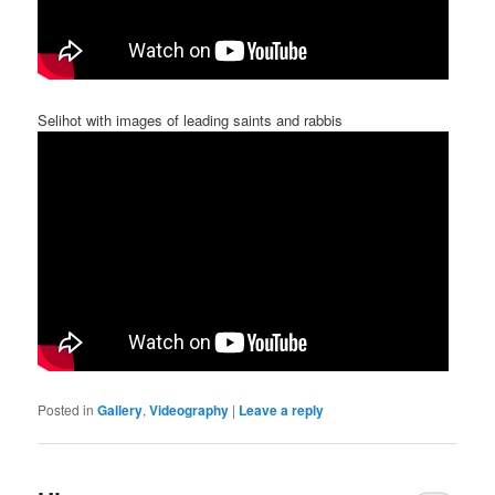
Selihot with images of leading saints and rabbis
Posted in
Gallery
,
Videography
|
Leave a reply